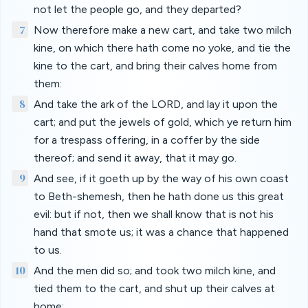
not let the people go, and they departed?
7
Now therefore make a new cart, and take two milch
kine, on which there hath come no yoke, and tie the
kine to the cart, and bring their calves home from
them:
8
And take the ark of the LORD, and lay it upon the
cart; and put the jewels of gold, which ye return him
for a trespass offering, in a coffer by the side
thereof; and send it away, that it may go.
9
And see, if it goeth up by the way of his own coast
to Beth-shemesh, then he hath done us this great
evil: but if not, then we shall know that is not his
hand that smote us; it was a chance that happened
to us.
10
And the men did so; and took two milch kine, and
tied them to the cart, and shut up their calves at
home: