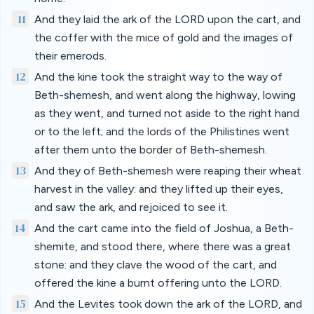
11
And they laid the ark of the LORD upon the cart, and
the coffer with the mice of gold and the images of
their emerods.
12
And the kine took the straight way to the way of
Beth-shemesh, and went along the highway, lowing
as they went, and turned not aside to the right hand
or to the left; and the lords of the Philistines went
after them unto the border of Beth-shemesh.
13
And they of Beth-shemesh were reaping their wheat
harvest in the valley: and they lifted up their eyes,
and saw the ark, and rejoiced to see it.
14
And the cart came into the field of Joshua, a Beth-
shemite, and stood there, where there was a great
stone: and they clave the wood of the cart, and
offered the kine a burnt offering unto the LORD.
15
And the Levites took down the ark of the LORD, and