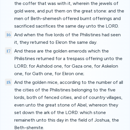
the coffer that was with it, wherein the jewels of
gold were, and put them on the great stone: and the
men of Beth-shemesh offered burnt offerings and
sacrificed sacrifices the same day unto the LORD.
16
And when the five lords of the Philistines had seen
it, they returned to Ekron the same day.
17
And these are the golden emerods which the
Philistines returned for a trespass offering unto the
LORD; for Ashdod one, for Gaza one, for Askelon
one, for Gath one, for Ekron one;
18
And the golden mice, according to the number of all
the cities of the Philistines belonging to the five
lords, both of fenced cities, and of country villages,
even unto the great stone of Abel, whereon they
set down the ark of the LORD: which stone
remaineth unto this day in the field of Joshua, the
Beth-shemite.