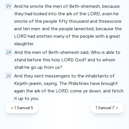
19
And he smote the men of Beth-shemesh, because
they had looked into the ark of the LORD, even he
smote of the people fifty thousand and threescore
and ten men: and the people lamented, because the
LORD had smitten many of the people with a great
slaughter.
20
And the men of Beth-shemesh said, Who is able to
stand before this holy LORD God? and to whom
shall he go up from us?
21
And they sent messengers to the inhabitants of
Kirjath-jearim, saying, The Philistines have brought
again the ark of the LORD; come ye down, and fetch
it up to you.
1 Samuel 5
1 Samuel 7