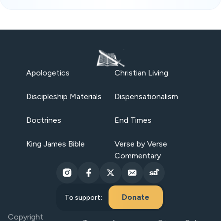
Apologetics
Christian Living
Discipleship Materials
Dispensationalism
Doctrines
End Times
King James Bible
Verse by Verse
Commentary
Donate
To support:
Copyright