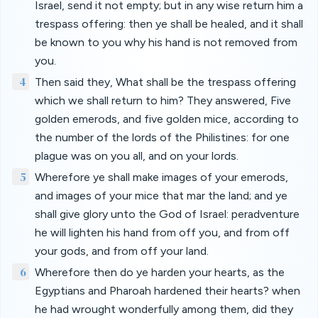
Israel, send it not empty; but in any wise return him a
trespass offering: then ye shall be healed, and it shall
be known to you why his hand is not removed from
you.
4
Then said they, What shall be the trespass offering
which we shall return to him? They answered, Five
golden emerods, and five golden mice, according to
the number of the lords of the Philistines: for one
plague was on you all, and on your lords.
5
Wherefore ye shall make images of your emerods,
and images of your mice that mar the land; and ye
shall give glory unto the God of Israel: peradventure
he will lighten his hand from off you, and from off
your gods, and from off your land.
6
Wherefore then do ye harden your hearts, as the
Egyptians and Pharoah hardened their hearts? when
he had wrought wonderfully among them, did they