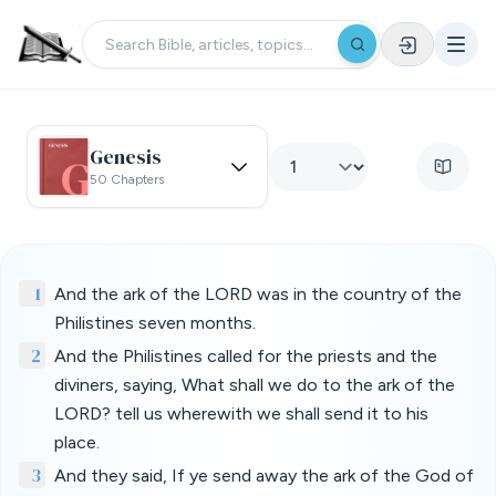
Genesis
50 Chapters
1
And the ark of the LORD was in the country of the
Philistines seven months.
2
And the Philistines called for the priests and the
diviners, saying, What shall we do to the ark of the
LORD? tell us wherewith we shall send it to his
place.
3
And they said, If ye send away the ark of the God of