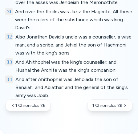
over the asses was Jehdeiah the Meronothite:
31
And over the flocks was Jaziz the Hagerite. All these
were the rulers of the substance which was king
David's.
32
Also Jonathan David's uncle was a counseller, a wise
man, and a scribe: and Jehiel the son of Hachmoni
was with the king's sons:
33
And Ahithophel was the king's counseller: and
Hushai the Archite was the king's companion:
34
And after Ahithophel was Jehoiada the son of
Benaiah, and Abiathar: and the general of the king's
army was Joab.
1 Chronicles 26
1 Chronicles 28