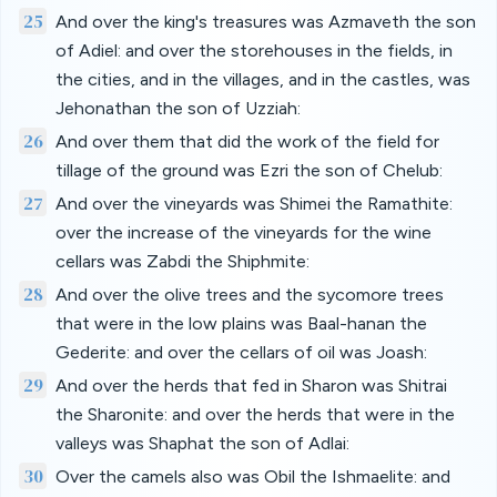
25
And over the king's treasures was Azmaveth the son
of Adiel: and over the storehouses in the fields, in
the cities, and in the villages, and in the castles, was
Jehonathan the son of Uzziah:
26
And over them that did the work of the field for
tillage of the ground was Ezri the son of Chelub:
27
And over the vineyards was Shimei the Ramathite:
over the increase of the vineyards for the wine
cellars was Zabdi the Shiphmite:
28
And over the olive trees and the sycomore trees
that were in the low plains was Baal-hanan the
Gederite: and over the cellars of oil was Joash:
29
And over the herds that fed in Sharon was Shitrai
the Sharonite: and over the herds that were in the
valleys was Shaphat the son of Adlai:
30
Over the camels also was Obil the Ishmaelite: and