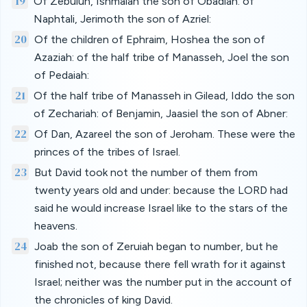
19
Of Zebulun, Ishmaiah the son of Obadiah: of
Naphtali, Jerimoth the son of Azriel:
20
Of the children of Ephraim, Hoshea the son of
Azaziah: of the half tribe of Manasseh, Joel the son
of Pedaiah:
21
Of the half tribe of Manasseh in Gilead, Iddo the son
of Zechariah: of Benjamin, Jaasiel the son of Abner:
22
Of Dan, Azareel the son of Jeroham. These were the
princes of the tribes of Israel.
23
But David took not the number of them from
twenty years old and under: because the LORD had
said he would increase Israel like to the stars of the
heavens.
24
Joab the son of Zeruiah began to number, but he
finished not, because there fell wrath for it against
Israel; neither was the number put in the account of
the chronicles of king David.