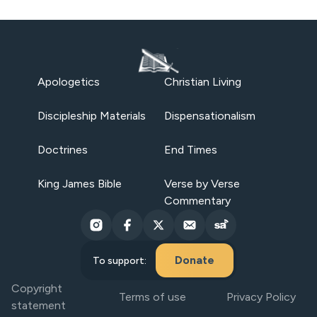
Apologetics
Christian Living
Discipleship Materials
Dispensationalism
Doctrines
End Times
King James Bible
Verse by Verse
Commentary
Donate
To support:
Copyright
Terms of use
Privacy Policy
statement