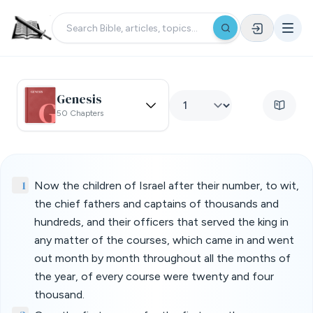
Genesis
50 Chapters
1
Now the children of Israel after their number, to wit,
the chief fathers and captains of thousands and
hundreds, and their officers that served the king in
any matter of the courses, which came in and went
out month by month throughout all the months of
the year, of every course were twenty and four
thousand.