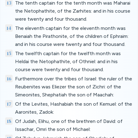
13
The tenth captain for the tenth month was Maharai
the Netophathite, of the Zarhites: and in his course
were twenty and four thousand.
14
The eleventh captain for the eleventh month was
Benaiah the Pirathonite, of the children of Ephraim:
and in his course were twenty and four thousand.
15
The twelfth captain for the twelfth month was
Heldai the Netophathite, of Othniel: and in his
course were twenty and four thousand.
16
Furthermore over the tribes of Israel: the ruler of the
Reubenites was Eliezer the son of Zichri: of the
Simeonites, Shephatiah the son of Maachah:
17
Of the Levites, Hashabiah the son of Kemuel: of the
Aaronites, Zadok:
18
Of Judah, Elihu, one of the brethren of David: of
Issachar, Omri the son of Michael: