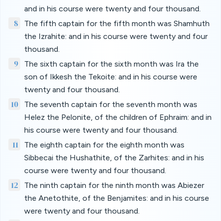
and in his course were twenty and four thousand.
8
The fifth captain for the fifth month was Shamhuth
the Izrahite: and in his course were twenty and four
thousand.
9
The sixth captain for the sixth month was Ira the
son of Ikkesh the Tekoite: and in his course were
twenty and four thousand.
10
The seventh captain for the seventh month was
Helez the Pelonite, of the children of Ephraim: and in
his course were twenty and four thousand.
11
The eighth captain for the eighth month was
Sibbecai the Hushathite, of the Zarhites: and in his
course were twenty and four thousand.
12
The ninth captain for the ninth month was Abiezer
the Anetothite, of the Benjamites: and in his course
were twenty and four thousand.