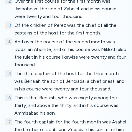
2
Over the first course for the first month was
Jashobeam the son of Zabdiel: and in his course
were twenty and four thousand.
3
Of the children of Perez was the chief of all the
captains of the host for the first month.
4
And over the course of the second month was
Dodai an Ahohite, and of his course was Mikloth also
the ruler: in his course likewise were twenty and four
thousand.
5
The third captain of the host for the third month
was Benaiah the son of Jehoiada, a chief priest: and
in his course were twenty and four thousand.
6
This is that Benaiah, who was mighty among the
thirty, and above the thirty: and in his course was
Ammizabad his son.
7
The fourth captain for the fourth month was Asahel
the brother of Joab, and Zebadiah his son after him: