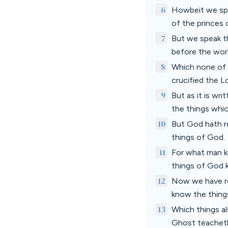
6
Howbeit we spe
of the princes 
7
But we speak t
before the worl
8
Which none of t
crucified the Lo
9
But as it is wr
the things whi
10
But God hath re
things of God.
11
For what man kn
things of God 
12
Now we have rec
know the things
13
Which things a
Ghost teacheth;