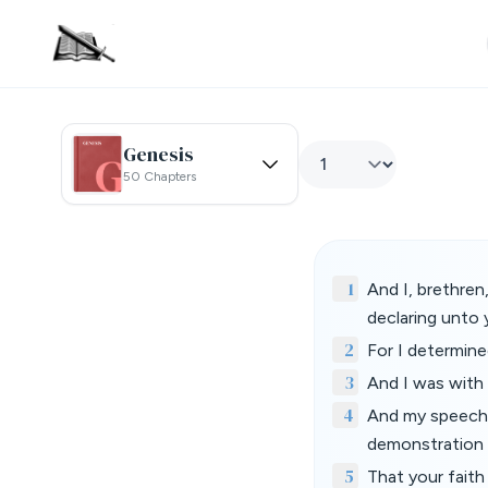
Genesis
50 Chapters
1
And I, brethre
declaring unto
2
For I determine
3
And I was with 
4
And my speech 
demonstration o
5
That your faith