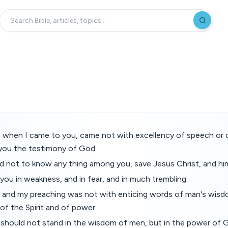
n, when I came to you, came not with excellency of speech or
 you the testimony of God.
d not to know any thing among you, save Jesus Christ, and him
you in weakness, and in fear, and in much trembling.
and my preaching was not with enticing words of man's wisdo
f the Spirit and of power:
 should not stand in the wisdom of men, but in the power of 