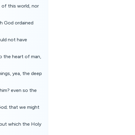
f this world, nor
ch God ordained
ould not have
to the heart of man,
hings, yea, the deep
 him? even so the
 God; that we might
 but which the Holy