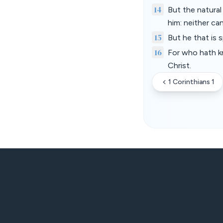
14
But the natural
him: neither ca
15
But he that is s
16
For who hath k
Christ.
1 Corinthians 1