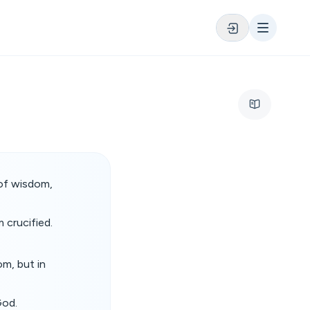
 of wisdom,
 crucified.
m, but in
God.