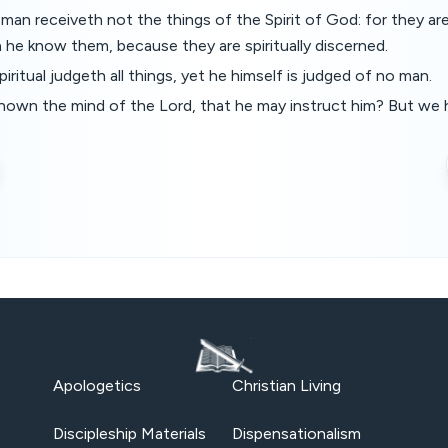
 man receiveth not the things of the Spirit of God: for they ar
n he know them, because they are spiritually discerned.
piritual judgeth all things, yet he himself is judged of no man.
nown the mind of the Lord, that he may instruct him? But we 
Apologetics
Christian Living
Discipleship Materials
Dispensationalism