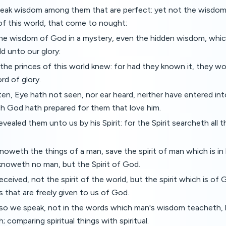
ak wisdom among them that are perfect: yet not the wisdom o
of this world, that come to nought:
he wisdom of God in a mystery, even the hidden wisdom, whi
d unto our glory:
he princes of this world knew: for had they known it, they w
rd of glory.
itten, Eye hath not seen, nor ear heard, neither have entered in
ch God hath prepared for them that love him.
vealed them unto us by his Spirit: for the Spirit searcheth all t
oweth the things of a man, save the spirit of man which is in
knoweth no man, but the Spirit of God.
eived, not the spirit of the world, but the spirit which is of
 that are freely given to us of God.
lso we speak, not in the words which man's wisdom teacheth,
 comparing spiritual things with spiritual.