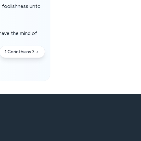
e foolishness unto
have the mind of
1 Corinthians 3