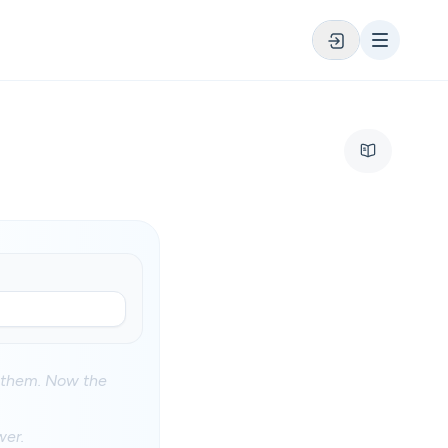
d them. Now the
wer.