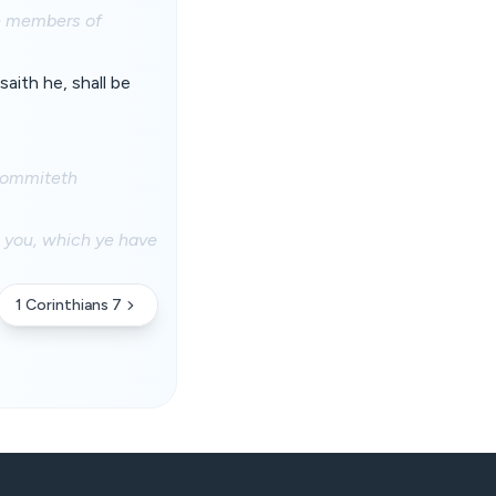
he members of
aith he, shall be
 commiteth
n you, which ye have
1 Corinthians 7