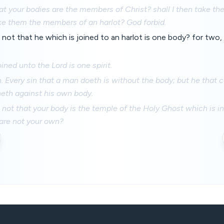
t your bodies are the members of Christ? shall I then take t
ke them the members of an harlot? God forbid.
ot that he which is joined to an harlot is one body? for two, s
oined unto the Lord is one spirit.
n. Every sin that a man doeth is without the body; but he that
neth against his own body.
ot that your body is the temple of the Holy Ghost which is i
 are not your own?