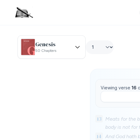
Genesis
50 Chapters
Viewing verse
16
o
13
Meats for the b
body is not for 
14
And God hath bo