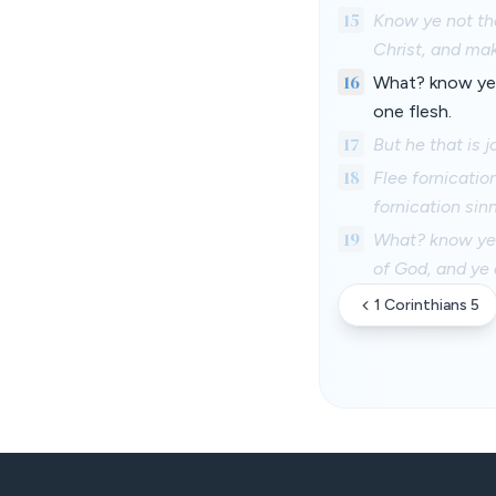
15
Know ye not tha
Christ, and ma
16
What? know ye n
one flesh.
17
But he that is j
18
Flee fornicatio
fornication sin
19
What? know ye n
of God, and ye
1 Corinthians 5