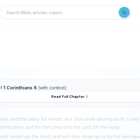
f
1 Corinthians 6
(with context)
Read Full Chapter
elly, and the belly for meats: but God shall destroy both it an
fornication, but for the Lord; and the Lord for the body.
th raised up the Lord, and will also raise up us by his own po