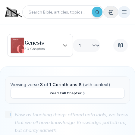
Genesis
50 Chapters
Viewing verse
3
of
1 Corinthians 8
(with context)
Read Full Chapter
1
Now as touching things offered unto idols, we know
that we all have knowledge. Knowledge puffeth up,
but charity edifieth.