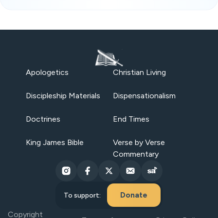
Apologetics
Christian Living
Discipleship Materials
Dispensationalism
Doctrines
End Times
King James Bible
Verse by Verse
Commentary
Donate
To support:
Copyright