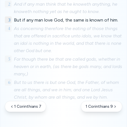
2
And if any man think that he knoweth anything, he
knoweth nothing yet as he ought to know.
3
But if any man love God, the same is known of him.
4
As concerning therefore the eating of those things
that are offered in sacrifice unto idols, we know that
an idol is nothing in the world, and that there is none
other God but one.
5
For though there be that are called gods, whether in
heaven or in earth, (as there be gods many, and lords
many,)
6
But to us there is but one God, the Father, of whom
are all things, and we in him; and one Lord Jesus
Christ, by whom are all things, and we by him.
1 Corinthians 7
1 Corinthians 9