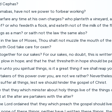
nd Cephas?
Barnabas, have not we power to forbear working?
rfare any time at his own charges? who planteth a vineyard, 
of? or who feedeth a flock, and eateth not of the milk of the f
ngs as a man? or saith not the law the same also?
en in the law of Moses, Thou shalt not muzzle the mouth of the
Doth God take care for oxen?
ltogether for our sakes? For our sakes, no doubt, this is writte
plow in hope; and that he that thresheth in hope should be pa
unto you spiritual things, is it a great thing if we shall reap y
rtakers of this power over you, are not we rather? Neverthel
suffer all things, lest we should hinder the gospel of Christ.
that they which minister about holy things live of the things
 at the alter are partakers with the alter?
e Lord ordained that they which preach the gospel should live
 none of these things: neither have I written these things, tha