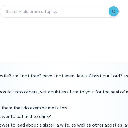
stle? am I not free? have I not seen Jesus Christ our Lord? ar
apostle unto others, yet doubtless I am to you: for the seal of 
 them that do examine me is this,
wer to eat and to drink?
er to lead about a sister, a wife, as well as other apostles, a