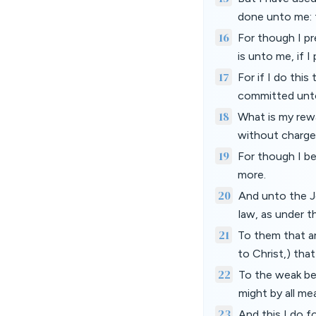
done unto me: f
16
For though I pr
is unto me, if 
17
For if I do this
committed unt
18
What is my rewa
without charge,
19
For though I be
more.
20
And unto the J
law, as under t
21
To them that ar
to Christ,) tha
22
To the weak bec
might by all m
23
And this I do f