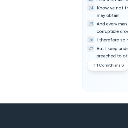
24
Know ye not tha
may obtain.
25
And every man t
corruptible cro
26
I therefore so r
27
But I keep unde
preached to ot
1 Corinthians 8