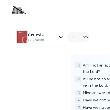
Genesis
50 Chapters
1
Am I not an apo
the Lord?
2
If I be not an 
ye in the Lord.
3
Mine answer to
4
Have we not po
5
Have we not pow