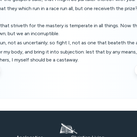
t they which run in a race run all, but one receiveth the prize?
hat striveth for the mastery is temperate in all things. Now th
wn; but we an incorruptible.
un, not as uncertainly; so fight I, not as one that beateth the a
r my body, and bring it into subjection: lest that by any means
hers, I myself should be a castaway.