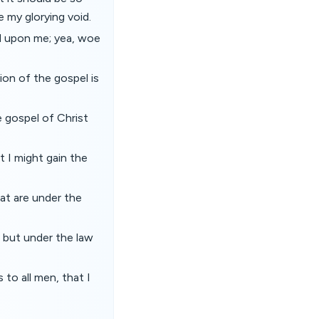
 my glorying void.
id upon me; yea, woe
ation of the gospel is
e gospel of Christ
t I might gain the
at are under the
 but under the law
 to all men, that I