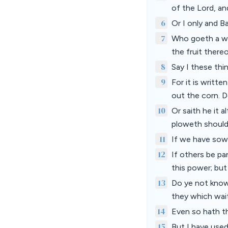
of the Lord, a
6
Or I only and 
7
Who goeth a wa
the fruit there
8
Say I these thi
9
For it is writt
out the corn. 
10
Or saith he it a
ploweth should 
11
If we have sown 
12
If others be pa
this power; but 
13
Do ye not know 
they which wait
14
Even so hath th
15
But I have used