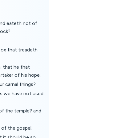
and eateth not of
lock?
 ox that treadeth
n: that he that
rtaker of his hope.
our carnal things?
ess we have not used
 of the temple? and
 of the gospel.
t it should be so