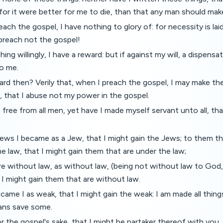
or it were better for me to die, than that any man should make
each the gospel, I have nothing to glory of: for necessity is la
I preach not the gospel!
 thing willingly, I have a reward: but if against my will, a dispens
o me.
rd then? Verily that, when I preach the gospel, I may make th
 that I abuse not my power in the gospel.
 free from all men, yet have I made myself servant unto all, tha
ews I became as a Jew, that I might gain the Jews; to them th
he law, that I might gain them that are under the law;
e without law, as without law, (being not without law to God,
t I might gain them that are without law.
ame I as weak, that I might gain the weak: I am made all things
eans save some.
or the gospel's sake, that I might be partaker thereof with you.