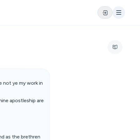
e not ye my work in
mine apostleship are
nd as the brethren