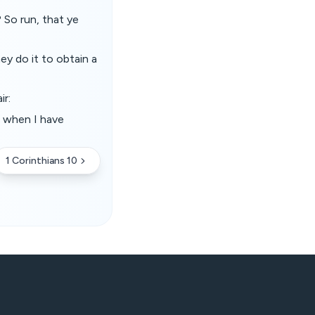
 So run, that ye
ey do it to obtain a
ir:
, when I have
1 Corinthians 10