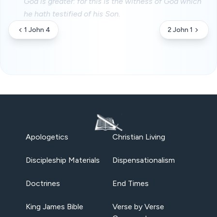
God is greater: for this is the witness of God which
he hath testified of his Son.
1 John 4
2 John 1
Apologetics
Christian Living
Discipleship Materials
Dispensationalism
Doctrines
End Times
King James Bible
Verse by Verse