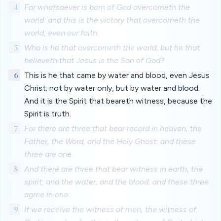
4
For whatsoever is born of God overcometh the
world: and this is the victory that overcometh the
world, even our faith.
5
Who is he that overcometh the world, but he that
believeth that Jesus is the Son of God?
6
This is he that came by water and blood, even Jesus
Christ; not by water only, but by water and blood.
And it is the Spirit that beareth witness, because the
Spirit is truth.
7
For there are three that bear record in heaven, the
Father, the Word, and the Holy Ghost: and these
three are one.
8
And there are three that bear witness in earth, the
spirit, and the water, and the blood: and these three
agree in one.
9
If we receive the witness of men, the witness of