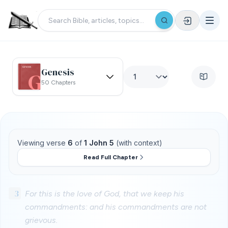
Genesis
50 Chapters
Viewing verse
6
of
1 John 5
(with context)
Read Full Chapter
3
For this is the love of God, that we keep his
commandments: and his commandments are not
grievous.