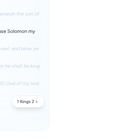
Benaiah the son of
cause Solomon my
srael: and blow ye
r he shall be king
RD God of my lord
1 Kings 2