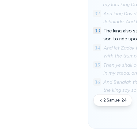
my lord king Dav
32
And king David
Jehoiada. And 
33
The king also 
son to ride up
34
And let Zadok t
with the trump
35
Then ye shall c
in my stead: an
36
And Benaiah th
the king say so
2 Samuel 24