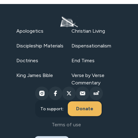
Apologetics
Christian Living
Discipleship Materials
Dispensationalism
Doctrines
End Times
King James Bible
Verse by Verse
Commentary
Donate
To support:
Terms of use