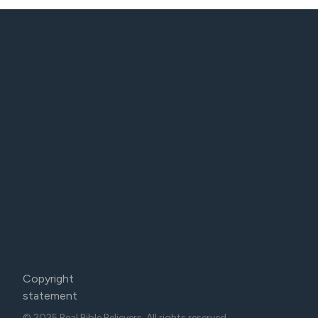
Copyright
statement
© 2025 Real Bible Believers. All rights reserved.