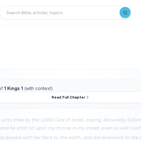
of
1 Kings 1
(with context)
Read Full Chapter
 unto thee by the LORD God of Israel, saying, Assuredly Solom
 and he shall sit upon my throne in my stead; even so will I cert
 bowed with her face to the earth, and did reverence to the k