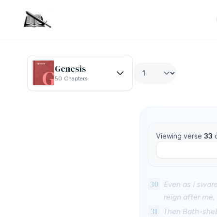
Genesis
50 Chapters
Viewing verse
33
30
Even as I sware
reign after me,
31
Then Bath-sheba