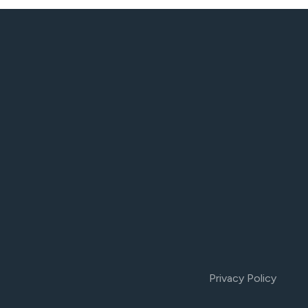
Privacy Policy