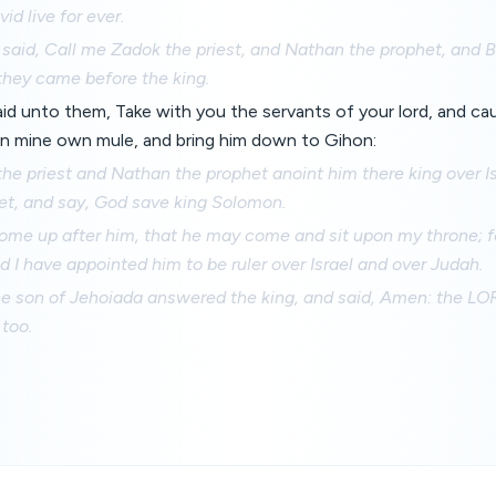
id live for ever.
 said, Call me Zadok the priest, and Nathan the prophet, and 
they came before the king.
said unto them, Take with you the servants of your lord, and 
on mine own mule, and bring him down to Gihon:
he priest and Nathan the prophet anoint him there king over I
et, and say, God save king Solomon.
ome up after him, that he may come and sit upon my throne; fo
d I have appointed him to be ruler over Israel and over Judah.
e son of Jehoiada answered the king, and said, Amen: the LO
 too.