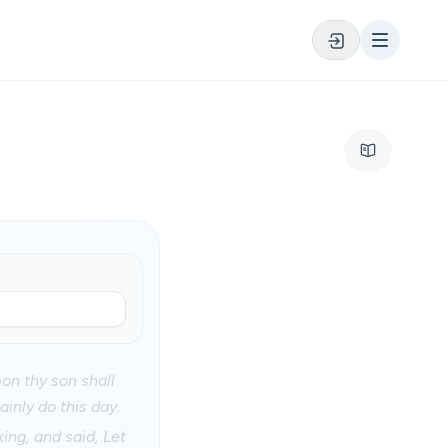
on thy son shall
ainly do this day.
ing, and said, Let