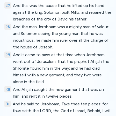
27
And this was the cause that he lifted up his hand
against the king: Solomon built Millo, and repaired the
breaches of the city of David his father.
28
And the man Jeroboam was a mighty man of valour:
and Solomon seeing the young man that he was
industrious, he made him ruler over all the charge of
the house of Joseph.
29
And it came to pass at that time when Jeroboam
went out of Jerusalem, that the prophet Ahijah the
Shilonite found him in the way; and he had clad
himself with a new garment; and they two were
alone in the field:
30
And Ahijah caught the new garment that was on
him, and rent it in twelve pieces:
31
And he said to Jeroboam, Take thee ten pieces: for
thus saith the LORD, the God of Israel, Behold, I will