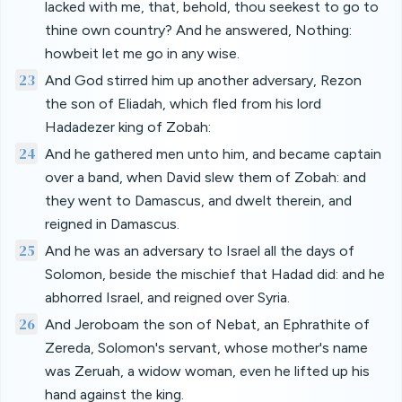
lacked with me, that, behold, thou seekest to go to
thine own country? And he answered, Nothing:
howbeit let me go in any wise.
23
And God stirred him up another adversary, Rezon
the son of Eliadah, which fled from his lord
Hadadezer king of Zobah:
24
And he gathered men unto him, and became captain
over a band, when David slew them of Zobah: and
they went to Damascus, and dwelt therein, and
reigned in Damascus.
25
And he was an adversary to Israel all the days of
Solomon, beside the mischief that Hadad did: and he
abhorred Israel, and reigned over Syria.
26
And Jeroboam the son of Nebat, an Ephrathite of
Zereda, Solomon's servant, whose mother's name
was Zeruah, a widow woman, even he lifted up his
hand against the king.