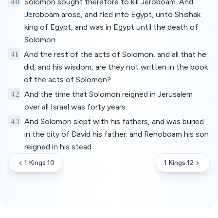
40
Solomon sought therefore to kill Jeroboam. And
Jeroboam arose, and fled into Egypt, unto Shishak
king of Egypt, and was in Egypt until the death of
Solomon.
41
And the rest of the acts of Solomon, and all that he
did, and his wisdom, are they not written in the book
of the acts of Solomon?
42
And the time that Solomon reigned in Jerusalem
over all Israel was forty years.
43
And Solomon slept with his fathers, and was buried
in the city of David his father: and Rehoboam his son
reigned in his stead.
1 Kings 10
1 Kings 12