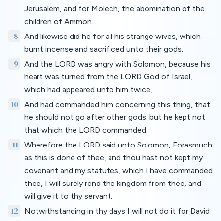
Jerusalem, and for Molech, the abomination of the
children of Ammon.
8
And likewise did he for all his strange wives, which
burnt incense and sacrificed unto their gods.
9
And the LORD was angry with Solomon, because his
heart was turned from the LORD God of Israel,
which had appeared unto him twice,
10
And had commanded him concerning this thing, that
he should not go after other gods: but he kept not
that which the LORD commanded.
11
Wherefore the LORD said unto Solomon, Forasmuch
as this is done of thee, and thou hast not kept my
covenant and my statutes, which I have commanded
thee, I will surely rend the kingdom from thee, and
will give it to thy servant.
12
Notwithstanding in thy days I will not do it for David