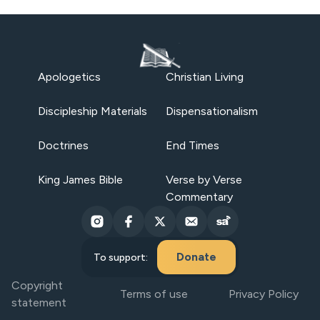
Apologetics
Christian Living
Discipleship Materials
Dispensationalism
Doctrines
End Times
King James Bible
Verse by Verse
Commentary
Donate
To support:
Copyright
Terms of use
Privacy Policy
statement