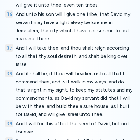
will give it unto thee, even ten tribes.
36
And unto his son will I give one tribe, that David my
servant may have a light alway before me in
Jerusalem, the city which I have chosen me to put
my name there.
37
And I will take thee, and thou shalt reign according
to all that thy soul desireth, and shalt be king over
Israel.
38
And it shall be, if thou wilt hearken unto all that I
command thee, and wilt walk in my ways, and do
that is right in my sight, to keep my statutes and my
commandments, as David my servant did; that I will
be with thee, and build thee a sure house, as I built
for David, and will give Israel unto thee.
39
And I will for this afflict the seed of David, but not
for ever.