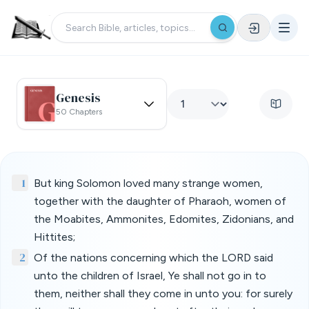
Genesis
50 Chapters
1
But king Solomon loved many strange women,
together with the daughter of Pharaoh, women of
the Moabites, Ammonites, Edomites, Zidonians, and
Hittites;
2
Of the nations concerning which the LORD said
unto the children of Israel, Ye shall not go in to
them, neither shall they come in unto you: for surely