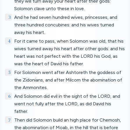
they will turn away your heart after their gods:
Solomon clave unto these in love.
3
And he had seven hundred wives, princesses, and
three hundred concubines: and his wives turned
away his heart.
4
For it came to pass, when Solomon was old, that his
wives turned away his heart after other gods: and his
heart was not perfect with the LORD his God, as
was the heart of David his father.
5
For Solomon went after Ashtoreth the goddess of
the Zidonians, and after Milcom the abomination of
the Ammonites.
6
And Solomon did evil in the sight of the LORD, and
went not fully after the LORD, as did David his
father.
7
Then did Solomon build an high place for Chemosh,
the abomination of Moab, in the hill that is before