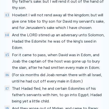
thy father's sake: but I will rend it out of the hand of
thy son.
13
Howbeit I will not rend away all the kingdom; but will
give one tribe to thy son for David my servant's sake,
and for Jerusalem's sake which I have chosen.
14
And the LORD stirred up an adversary unto Solomon,
Hadad the Edomite: he was of the king's seed in
Edom.
15
For it came to pass, when David was in Edom, and
Joab the captain of the host was gone up to bury
the slain, after he had smitten every male in Edom;
16
(For six months did Joab remain there with all Israel,
until he had cut off every male in Edom:)
17
That Hadad fled, he and certain Edomites of his
father's servants with him, to go into Egypt; Hadad
being yet a little child.
18
And they arose out of Midian, and came to Paran: