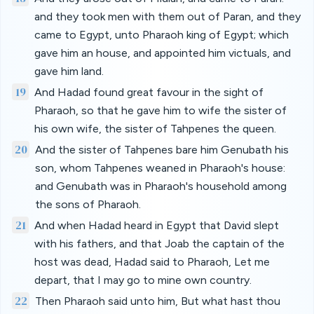
and they took men with them out of Paran, and they
came to Egypt, unto Pharaoh king of Egypt; which
gave him an house, and appointed him victuals, and
gave him land.
19
And Hadad found great favour in the sight of
Pharaoh, so that he gave him to wife the sister of
his own wife, the sister of Tahpenes the queen.
20
And the sister of Tahpenes bare him Genubath his
son, whom Tahpenes weaned in Pharaoh's house:
and Genubath was in Pharaoh's household among
the sons of Pharaoh.
21
And when Hadad heard in Egypt that David slept
with his fathers, and that Joab the captain of the
host was dead, Hadad said to Pharaoh, Let me
depart, that I may go to mine own country.
22
Then Pharaoh said unto him, But what hast thou