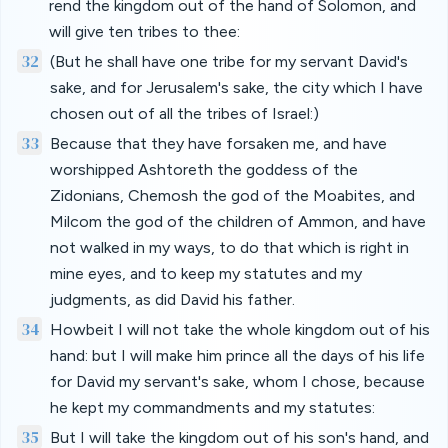
rend the kingdom out of the hand of Solomon, and
will give ten tribes to thee:
32
(But he shall have one tribe for my servant David's
sake, and for Jerusalem's sake, the city which I have
chosen out of all the tribes of Israel:)
33
Because that they have forsaken me, and have
worshipped Ashtoreth the goddess of the
Zidonians, Chemosh the god of the Moabites, and
Milcom the god of the children of Ammon, and have
not walked in my ways, to do that which is right in
mine eyes, and to keep my statutes and my
judgments, as did David his father.
34
Howbeit I will not take the whole kingdom out of his
hand: but I will make him prince all the days of his life
for David my servant's sake, whom I chose, because
he kept my commandments and my statutes:
35
But I will take the kingdom out of his son's hand, and