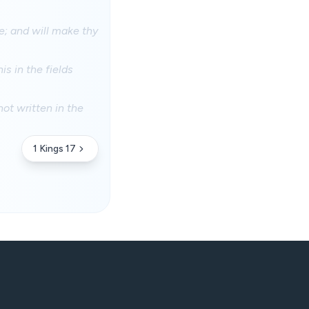
se; and will make thy
is in the fields
ot written in the
1 Kings 17