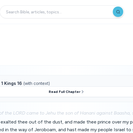
f
1 Kings 16
(with context)
Read Full Chapter
of the LORD came to Jehu the son of Hanani against Baasha, 
exalted thee out of the dust, and made thee prince over my pe
ed in the way of Jeroboam, and hast made my people Israel to 