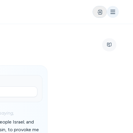
saying,
ople Israel; and
sin, to provoke me