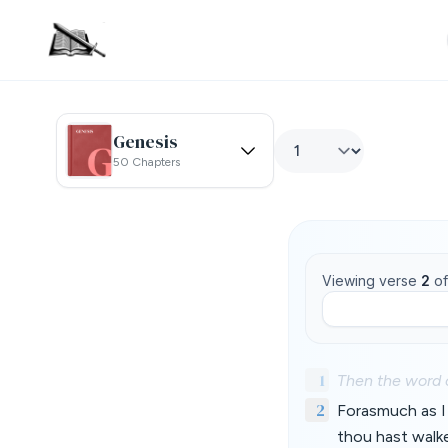
Genesis
50 Chapters
Viewing verse
2
o
1
Then the word 
2
Forasmuch as I 
thou hast walk