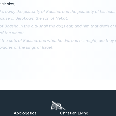
eir sins;
take away the posterity of Baasha, and the posterity of his hou
 house of Jeroboam the son of Nebat.
f Baasha in the city shall the dogs eat; and him that dieth of h
of the air eat.
 the acts of Baasha, and what he did, and his might, are they n
onicles of the kings of Israel?
Apologetics
Christian Living