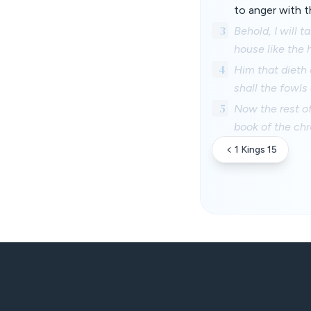
to anger with th
3
Behold, I will 
house like the
4
Him that dieth o
shall the fowls 
5
Now the rest of
book of the chr
1 Kings 15