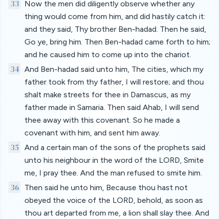
33
Now the men did diligently observe whether any
thing would come from him, and did hastily catch it:
and they said, Thy brother Ben-hadad. Then he said,
Go ye, bring him. Then Ben-hadad came forth to him;
and he caused him to come up into the chariot.
34
And Ben-hadad said unto him, The cities, which my
father took from thy father, I will restore; and thou
shalt make streets for thee in Damascus, as my
father made in Samaria. Then said Ahab, I will send
thee away with this covenant. So he made a
covenant with him, and sent him away.
35
And a certain man of the sons of the prophets said
unto his neighbour in the word of the LORD, Smite
me, I pray thee. And the man refused to smite him.
36
Then said he unto him, Because thou hast not
obeyed the voice of the LORD, behold, as soon as
thou art departed from me, a lion shall slay thee. And