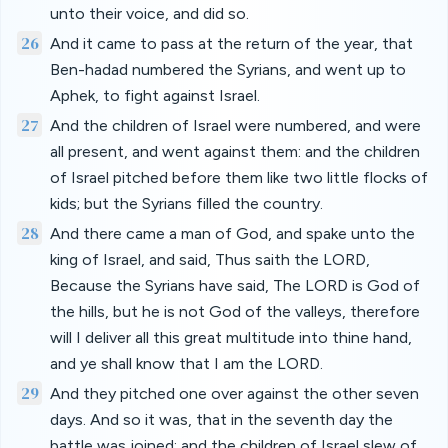
unto their voice, and did so.
26
And it came to pass at the return of the year, that
Ben-hadad numbered the Syrians, and went up to
Aphek, to fight against Israel.
27
And the children of Israel were numbered, and were
all present, and went against them: and the children
of Israel pitched before them like two little flocks of
kids; but the Syrians filled the country.
28
And there came a man of God, and spake unto the
king of Israel, and said, Thus saith the LORD,
Because the Syrians have said, The LORD is God of
the hills, but he is not God of the valleys, therefore
will I deliver all this great multitude into thine hand,
and ye shall know that I am the LORD.
29
And they pitched one over against the other seven
days. And so it was, that in the seventh day the
battle was joined: and the children of Israel slew of