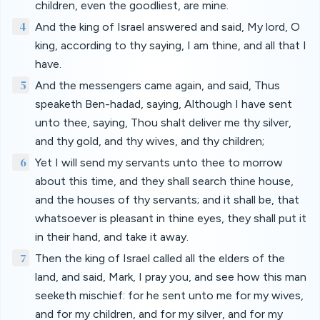
children, even the goodliest, are mine.
4
And the king of Israel answered and said, My lord, O
king, according to thy saying, I am thine, and all that I
have.
5
And the messengers came again, and said, Thus
speaketh Ben-hadad, saying, Although I have sent
unto thee, saying, Thou shalt deliver me thy silver,
and thy gold, and thy wives, and thy children;
6
Yet I will send my servants unto thee to morrow
about this time, and they shall search thine house,
and the houses of thy servants; and it shall be, that
whatsoever is pleasant in thine eyes, they shall put it
in their hand, and take it away.
7
Then the king of Israel called all the elders of the
land, and said, Mark, I pray you, and see how this man
seeketh mischief: for he sent unto me for my wives,
and for my children, and for my silver, and for my