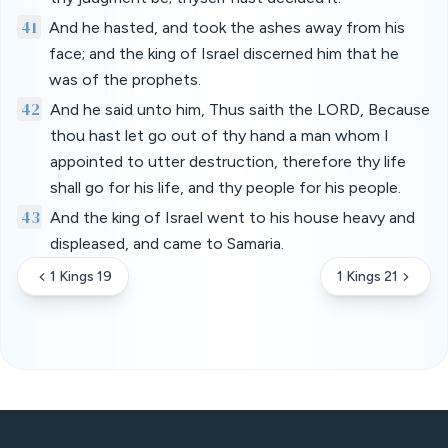
41
And he hasted, and took the ashes away from his
face; and the king of Israel discerned him that he
was of the prophets.
42
And he said unto him, Thus saith the LORD, Because
thou hast let go out of thy hand a man whom I
appointed to utter destruction, therefore thy life
shall go for his life, and thy people for his people.
43
And the king of Israel went to his house heavy and
displeased, and came to Samaria.
1 Kings 19
1 Kings 21