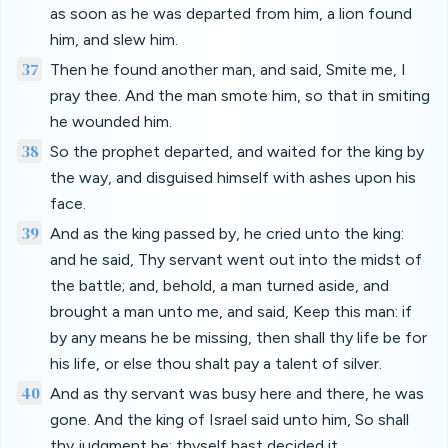
as soon as he was departed from him, a lion found
him, and slew him.
37
Then he found another man, and said, Smite me, I
pray thee. And the man smote him, so that in smiting
he wounded him.
38
So the prophet departed, and waited for the king by
the way, and disguised himself with ashes upon his
face.
39
And as the king passed by, he cried unto the king:
and he said, Thy servant went out into the midst of
the battle; and, behold, a man turned aside, and
brought a man unto me, and said, Keep this man: if
by any means he be missing, then shall thy life be for
his life, or else thou shalt pay a talent of silver.
40
And as thy servant was busy here and there, he was
gone. And the king of Israel said unto him, So shall
thy judgment be; thyself hast decided it.