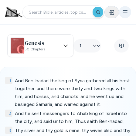
Genesis
50 Chapters
1
And Ben-hadad the king of Syria gathered all his host
together: and there were thirty and two kings with
him, and horses, and chariots: and he went up and
besieged Samaria, and warred against it.
2
And he sent messengers to Ahab king of Israel into
the city, and said unto him, Thus saith Ben-hadad,
3
Thy silver and thy gold is mine; thy wives also and thy