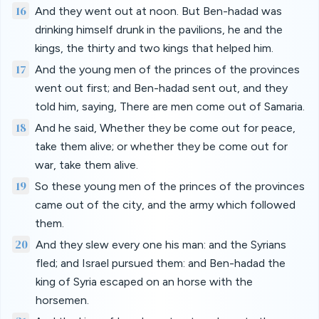
16
And they went out at noon. But Ben-hadad was
drinking himself drunk in the pavilions, he and the
kings, the thirty and two kings that helped him.
17
And the young men of the princes of the provinces
went out first; and Ben-hadad sent out, and they
told him, saying, There are men come out of Samaria.
18
And he said, Whether they be come out for peace,
take them alive; or whether they be come out for
war, take them alive.
19
So these young men of the princes of the provinces
came out of the city, and the army which followed
them.
20
And they slew every one his man: and the Syrians
fled; and Israel pursued them: and Ben-hadad the
king of Syria escaped on an horse with the
horsemen.