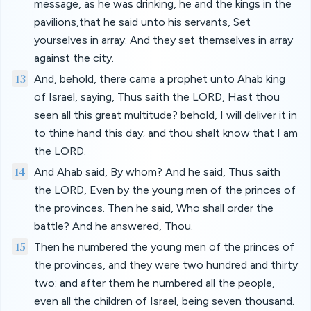
message, as he was drinking, he and the kings in the
pavilions,that he said unto his servants, Set
yourselves in array. And they set themselves in array
against the city.
13
And, behold, there came a prophet unto Ahab king
of Israel, saying, Thus saith the LORD, Hast thou
seen all this great multitude? behold, I will deliver it in
to thine hand this day; and thou shalt know that I am
the LORD.
14
And Ahab said, By whom? And he said, Thus saith
the LORD, Even by the young men of the princes of
the provinces. Then he said, Who shall order the
battle? And he answered, Thou.
15
Then he numbered the young men of the princes of
the provinces, and they were two hundred and thirty
two: and after them he numbered all the people,
even all the children of Israel, being seven thousand.