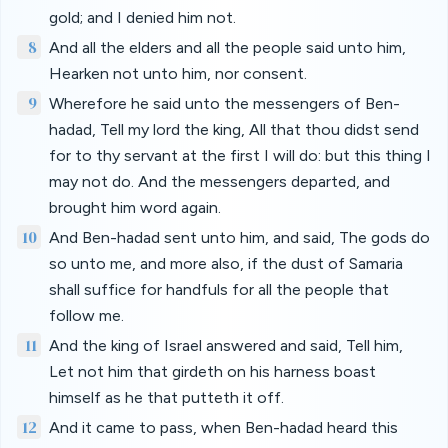
gold; and I denied him not.
8
And all the elders and all the people said unto him,
Hearken not unto him, nor consent.
9
Wherefore he said unto the messengers of Ben-
hadad, Tell my lord the king, All that thou didst send
for to thy servant at the first I will do: but this thing I
may not do. And the messengers departed, and
brought him word again.
10
And Ben-hadad sent unto him, and said, The gods do
so unto me, and more also, if the dust of Samaria
shall suffice for handfuls for all the people that
follow me.
11
And the king of Israel answered and said, Tell him,
Let not him that girdeth on his harness boast
himself as he that putteth it off.
12
And it came to pass, when Ben-hadad heard this