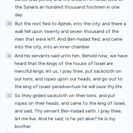
the Syrians an hundred thousand footmen in one
day.
30
But the rest fled to Aphek, into the city; and there a
wall fell upon twenty and seven thousand of the
men that were left. And Ben-hadad fled, and came
into the city, into an inner chamber.
31
And his servants said unto him, Behold now, we have
heard that the kings of the house of Israel are
merciful kings: let us, I pray thee, put sackcloth on
our loins, and ropes upon our heads, and go out to
the king of Israel: peradventure he will save thy life.
32
So they girded sackcloth on their loins, and put
ropes on their heads, and came to the king of Israel,
and said, Thy servant Ben-hadad saith, I pray thee,
let me live. And he said, Is he yet alive? he is my
brother.