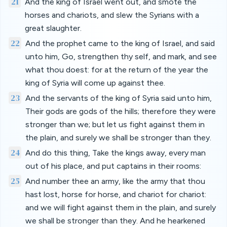
21
And the king of Israel went out, and smote the
horses and chariots, and slew the Syrians with a
great slaughter.
22
And the prophet came to the king of Israel, and said
unto him, Go, strengthen thy self, and mark, and see
what thou doest: for at the return of the year the
king of Syria will come up against thee.
23
And the servants of the king of Syria said unto him,
Their gods are gods of the hills; therefore they were
stronger than we; but let us fight against them in
the plain, and surely we shall be stronger than they.
24
And do this thing, Take the kings away, every man
out of his place, and put captains in their rooms:
25
And number thee an army, like the army that thou
hast lost, horse for horse, and chariot for chariot:
and we will fight against them in the plain, and surely
we shall be stronger than they. And he hearkened