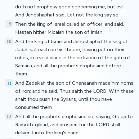
doth not prophesy good concerning me, but evil.
And Jehoshaphat said, Let not the king say so.
9
Then the king of Israel called an officer, and said,
Hasten hither Micaiah the son of Imlah.
10
And the king of Israel and Jehoshaphat the king of
Judah sat each on his throne, having put on their
robes, in a void place in the entrance of the gate of
Samaria; and all the prophets prophesied before
them.
11
And Zedekiah the son of Chenaanah made him horns
of iron: and he said, Thus saith the LORD, With these
shalt thou push the Syrians, until thou have
consumed them.
12
And all the prophets prophesied so, saying, Go up to
Ramoth-gilead, and prosper: for the LORD shall
deliver it into the king's hand.