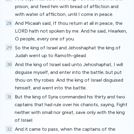
prison, and feed him with bread of affliction and
with water of affliction, until I come in peace.
28
And Micaiah said, If thou return at all in peace, the
LORD hath not spoken by me. And he said, Hearken,
O people, every one of you.
29
So the king of Israel and Jehoshaphat the king of
Judah went up to Ramoth-gilead.
30
And the king of Israel said unto Jehoshaphat, I will
disguise myself, and enter into the battle; but put
thou on thy robes. And the king of Israel disguised
himself, and went into the battle.
31
But the king of Syria commanded his thirty and two
captains that had rule over his chariots, saying, Fight
neither with small nor great, save only with the king
of Israel.
32
And it came to pass, when the captains of the