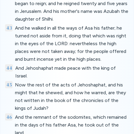
began to reign; and he reigned twenty and five years
in Jerusalem. And his mother's name was Azubah the
daughter of Shilhi.
43
And he walked in all the ways of Asa his father; he
turned not aside from it, doing that which was right
in the eyes of the LORD: nevertheless the high
places were not taken away; for the people offered
and burnt incense yet in the high places.
44
And Jehoshaphat made peace with the king of
Israel.
45
Now the rest of the acts of Jehoshaphat, and his
might that he shewed, and how he warred, are they
not written in the book of the chronicles of the
kings of Judah?
46
And the remnant of the sodomites, which remained
in the days of his father Asa, he took out of the
land.