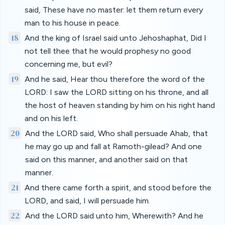
said, These have no master: let them return every
man to his house in peace.
18
And the king of Israel said unto Jehoshaphat, Did I
not tell thee that he would prophesy no good
concerning me, but evil?
19
And he said, Hear thou therefore the word of the
LORD: I saw the LORD sitting on his throne, and all
the host of heaven standing by him on his right hand
and on his left.
20
And the LORD said, Who shall persuade Ahab, that
he may go up and fall at Ramoth-gilead? And one
said on this manner, and another said on that
manner.
21
And there came forth a spirit, and stood before the
LORD, and said, I will persuade him.
22
And the LORD said unto him, Wherewith? And he