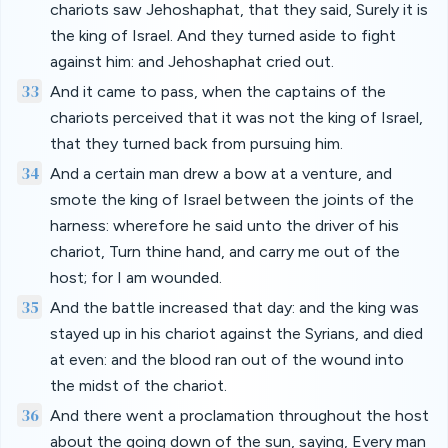
chariots saw Jehoshaphat, that they said, Surely it is
the king of Israel. And they turned aside to fight
against him: and Jehoshaphat cried out.
33
And it came to pass, when the captains of the
chariots perceived that it was not the king of Israel,
that they turned back from pursuing him.
34
And a certain man drew a bow at a venture, and
smote the king of Israel between the joints of the
harness: wherefore he said unto the driver of his
chariot, Turn thine hand, and carry me out of the
host; for I am wounded.
35
And the battle increased that day: and the king was
stayed up in his chariot against the Syrians, and died
at even: and the blood ran out of the wound into
the midst of the chariot.
36
And there went a proclamation throughout the host
about the going down of the sun, saying, Every man