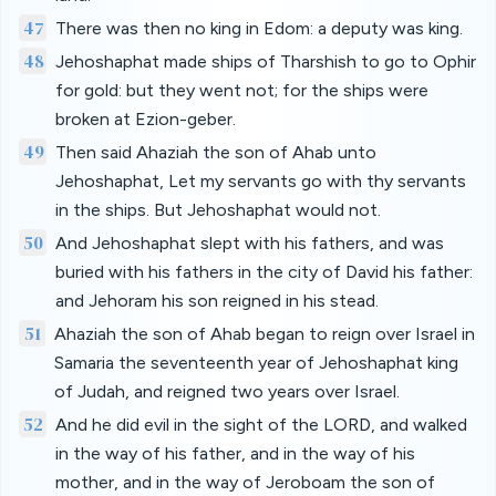
47
There was then no king in Edom: a deputy was king.
48
Jehoshaphat made ships of Tharshish to go to Ophir
for gold: but they went not; for the ships were
broken at Ezion-geber.
49
Then said Ahaziah the son of Ahab unto
Jehoshaphat, Let my servants go with thy servants
in the ships. But Jehoshaphat would not.
50
And Jehoshaphat slept with his fathers, and was
buried with his fathers in the city of David his father:
and Jehoram his son reigned in his stead.
51
Ahaziah the son of Ahab began to reign over Israel in
Samaria the seventeenth year of Jehoshaphat king
of Judah, and reigned two years over Israel.
52
And he did evil in the sight of the LORD, and walked
in the way of his father, and in the way of his
mother, and in the way of Jeroboam the son of