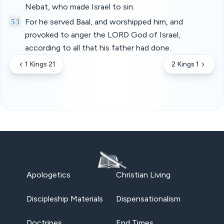
Nebat, who made Israel to sin:
53
For he served Baal, and worshipped him, and
provoked to anger the LORD God of Israel,
according to all that his father had done.
1 Kings 21
2 Kings 1
Apologetics
Christian Living
Discipleship Materials
Dispensationalism
Doctrines
End Times