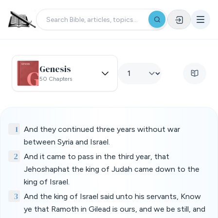
Genesis
50 Chapters
1
And they continued three years without war
between Syria and Israel.
2
And it came to pass in the third year, that
Jehoshaphat the king of Judah came down to the
king of Israel.
3
And the king of Israel said unto his servants, Know
ye that Ramoth in Gilead is ours, and we be still, and