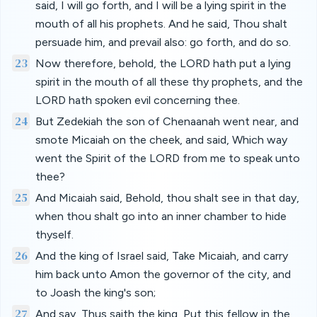
said, I will go forth, and I will be a lying spirit in the
mouth of all his prophets. And he said, Thou shalt
persuade him, and prevail also: go forth, and do so.
23
Now therefore, behold, the LORD hath put a lying
spirit in the mouth of all these thy prophets, and the
LORD hath spoken evil concerning thee.
24
But Zedekiah the son of Chenaanah went near, and
smote Micaiah on the cheek, and said, Which way
went the Spirit of the LORD from me to speak unto
thee?
25
And Micaiah said, Behold, thou shalt see in that day,
when thou shalt go into an inner chamber to hide
thyself.
26
And the king of Israel said, Take Micaiah, and carry
him back unto Amon the governor of the city, and
to Joash the king's son;
27
And say, Thus saith the king, Put this fellow in the