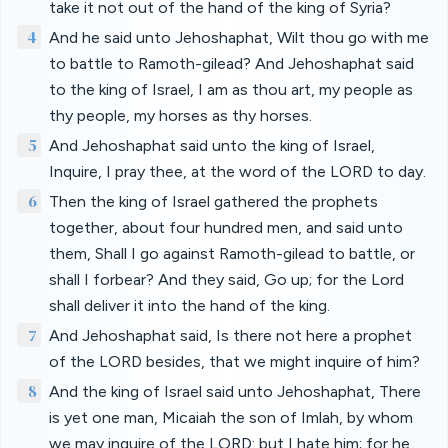
take it not out of the hand of the king of Syria?
4
And he said unto Jehoshaphat, Wilt thou go with me
to battle to Ramoth-gilead? And Jehoshaphat said
to the king of Israel, I am as thou art, my people as
thy people, my horses as thy horses.
5
And Jehoshaphat said unto the king of Israel,
Inquire, I pray thee, at the word of the LORD to day.
6
Then the king of Israel gathered the prophets
together, about four hundred men, and said unto
them, Shall I go against Ramoth-gilead to battle, or
shall I forbear? And they said, Go up; for the Lord
shall deliver it into the hand of the king.
7
And Jehoshaphat said, Is there not here a prophet
of the LORD besides, that we might inquire of him?
8
And the king of Israel said unto Jehoshaphat, There
is yet one man, Micaiah the son of Imlah, by whom
we may inquire of the LORD: but I hate him; for he