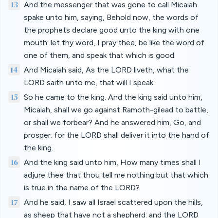
13
And the messenger that was gone to call Micaiah
spake unto him, saying, Behold now, the words of
the prophets declare good unto the king with one
mouth: let thy word, I pray thee, be like the word of
one of them, and speak that which is good.
14
And Micaiah said, As the LORD liveth, what the
LORD saith unto me, that will I speak.
15
So he came to the king. And the king said unto him,
Micaiah, shall we go against Ramoth-gilead to battle,
or shall we forbear? And he answered him, Go, and
prosper: for the LORD shall deliver it into the hand of
the king.
16
And the king said unto him, How many times shall I
adjure thee that thou tell me nothing but that which
is true in the name of the LORD?
17
And he said, I saw all Israel scattered upon the hills,
as sheep that have not a shepherd: and the LORD