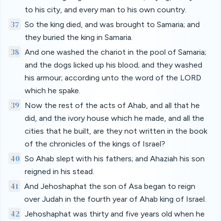
to his city, and every man to his own country.
37
So the king died, and was brought to Samaria; and
they buried the king in Samaria.
38
And one washed the chariot in the pool of Samaria;
and the dogs licked up his blood; and they washed
his armour; according unto the word of the LORD
which he spake.
39
Now the rest of the acts of Ahab, and all that he
did, and the ivory house which he made, and all the
cities that he built, are they not written in the book
of the chronicles of the kings of Israel?
40
So Ahab slept with his fathers; and Ahaziah his son
reigned in his stead.
41
And Jehoshaphat the son of Asa began to reign
over Judah in the fourth year of Ahab king of Israel.
42
Jehoshaphat was thirty and five years old when he