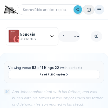
Genesis
50 Chapters
Viewing verse
53
of
1 Kings 22
(with context)
Read Full Chapter
50
And Jehoshaphat slept with his fathers, and was
buried with his fathers in the city of David his father:
and Jehoram his son reigned in his stead.