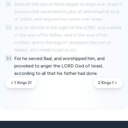
51
Ahaziah the son of Ahab began to reign over Israel in
Samaria the seventeenth year of Jehoshaphat king
of Judah, and reigned two years over Israel.
52
And he did evil in the sight of the LORD, and walked
in the way of his father, and in the way of his
mother, and in the way of Jeroboam the son of
Nebat, who made Israel to sin:
53
For he served Baal, and worshipped him, and
provoked to anger the LORD God of Israel,
according to all that his father had done.
1 Kings 21
2 Kings 1