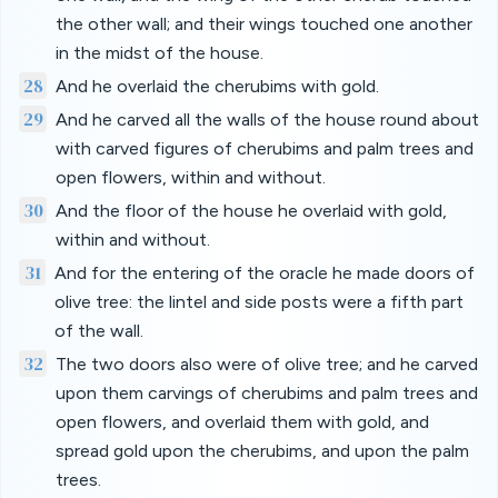
the other wall; and their wings touched one another
in the midst of the house.
28
And he overlaid the cherubims with gold.
29
And he carved all the walls of the house round about
with carved figures of cherubims and palm trees and
open flowers, within and without.
30
And the floor of the house he overlaid with gold,
within and without.
31
And for the entering of the oracle he made doors of
olive tree: the lintel and side posts were a fifth part
of the wall.
32
The two doors also were of olive tree; and he carved
upon them carvings of cherubims and palm trees and
open flowers, and overlaid them with gold, and
spread gold upon the cherubims, and upon the palm
trees.