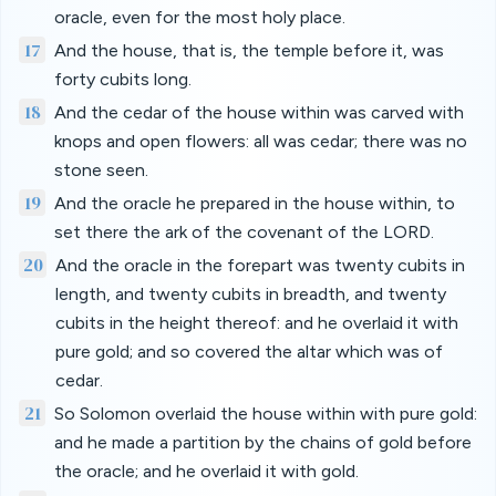
oracle, even for the most holy place.
17
And the house, that is, the temple before it, was
forty cubits long.
18
And the cedar of the house within was carved with
knops and open flowers: all was cedar; there was no
stone seen.
19
And the oracle he prepared in the house within, to
set there the ark of the covenant of the LORD.
20
And the oracle in the forepart was twenty cubits in
length, and twenty cubits in breadth, and twenty
cubits in the height thereof: and he overlaid it with
pure gold; and so covered the altar which was of
cedar.
21
So Solomon overlaid the house within with pure gold:
and he made a partition by the chains of gold before
the oracle; and he overlaid it with gold.