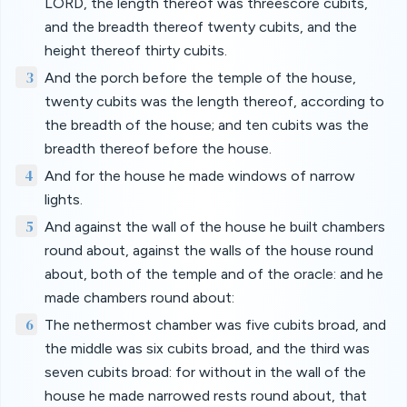
LORD, the length thereof was threescore cubits,
and the breadth thereof twenty cubits, and the
height thereof thirty cubits.
3
And the porch before the temple of the house,
twenty cubits was the length thereof, according to
the breadth of the house; and ten cubits was the
breadth thereof before the house.
4
And for the house he made windows of narrow
lights.
5
And against the wall of the house he built chambers
round about, against the walls of the house round
about, both of the temple and of the oracle: and he
made chambers round about:
6
The nethermost chamber was five cubits broad, and
the middle was six cubits broad, and the third was
seven cubits broad: for without in the wall of the
house he made narrowed rests round about, that