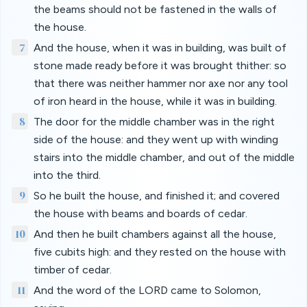
the beams should not be fastened in the walls of
the house.
7
And the house, when it was in building, was built of
stone made ready before it was brought thither: so
that there was neither hammer nor axe nor any tool
of iron heard in the house, while it was in building.
8
The door for the middle chamber was in the right
side of the house: and they went up with winding
stairs into the middle chamber, and out of the middle
into the third.
9
So he built the house, and finished it; and covered
the house with beams and boards of cedar.
10
And then he built chambers against all the house,
five cubits high: and they rested on the house with
timber of cedar.
11
And the word of the LORD came to Solomon,