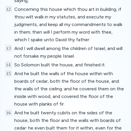
saying,
12
Concerning this house which thou art in building, if
thou wilt walk in my statutes, and execute my
judgments, and keep all my commandments to walk
in them; then will I perform my word with thee,
which I spake unto David thy father:
13
And I will dwell among the children of Israel, and will
not forsake my people Israel.
14
So Solomon built the house, and finished it.
15
And he built the walls of the house within with
boards of cedar, both the floor of the house, and
the walls of the cieling: and he covered them on the
inside with wood, and covered the floor of the
house with planks of fir.
16
And he built twenty cubits on the sides of the
house, both the floor and the walls with boards of
cedar: he even built them for it within, even for the