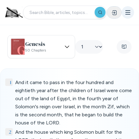
Genesis
50 Chapters
1
And it came to pass in the four hundred and
eightieth year after the children of Israel were come
out of the land of Egypt, in the fourth year of
Solomon's reign over Israel, in the month Zif, which
is the second month, that he began to build the
house of the LORD.
2
And the house which king Solomon built for the