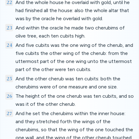
22
And the whole house he overlaid with gold, until he
had finished all the house: also the whole altar that
was by the oracle he overlaid with gold.
23
And within the oracle he made two cherubims of
olive tree, each ten cubits high.
24
And five cubits was the one wing of the cherub, and
five cubits the other wing of the cherub: from the
uttermost part of the one wing unto the uttermost
part of the other were ten cubits.
25
And the other cherub was ten cubits: both the
cherubims were of one measure and one size.
26
The height of the one cherub was ten cubits, and so
was it of the other cherub.
27
And he set the cherubims within the inner house:
and they stretched forth the wings of the
cherubims, so that the wing of the one touched the
one wall, and the wing of the other cherub touched