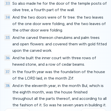
33
So also made he for the door of the temple posts of
olive tree, a fourth part of the wall.
34
And the two doors were of fir tree: the two leaves
of the one door were folding, and the two leaves of
the other door were folding.
35
And he carved thereon cherubims and palm trees
and open flowers: and covered them with gold fitted
upon the carved work.
36
And he built the inner court with three rows of
hewed stone, and a row of cedar beams.
37
In the fourth year was the foundation of the house
of the LORD laid, in the month Zif:
38
And in the eleventh year, in the month Bul, which is
the eighth month, was the house finished
throughout all the parts thereof, and according to all
the fashion of it. So was he seven years in building it.