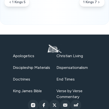
1 Kings 5
1 Kings 7
Apologetics
Christian Living
Discipleship Materials
Dispensationalism
Doctrines
End Times
King James Bible
Verse by Verse
Commentary