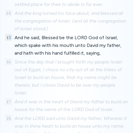
settled place for thee to abide in for ever.
14
And the king turned his face about, and blessed all
the congregation of Israel: (and all the congregation
of Israel stood;)
15
And he said, Blessed be the LORD God of Israel,
which spake with his mouth unto David my father,
and hath with his hand fulfilled it, saying,
16
Since the day that I brought forth my people Israel
out of Egypt, I chose no city out of all the tribes of
Israel to build an house, that my name might be
therein; but I chose David to be over my people
Israel.
17
And it was in the heart of David my father to build an
house for the name of the LORD God of Israel.
18
And the LORD said unto David my father, Whereas it
was in thine heart to build an house unto my name,