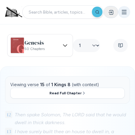
Genesis
50 Chapters
Viewing verse
15
of
1 Kings 8
(with context)
Read Full Chapter
12
Then spake Solomon, The LORD said that he would
dwell in thick darkness.
13
I have surely built thee an house to dwell in, a