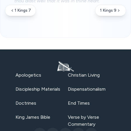
thou didst well that it was in thine heart.
1 Kings 7
1 Kings 9
Apologetics
Christian Living
Discipleship Materials
Dispensationalism
Doctrines
End Times
King James Bible
Verse by Verse
Commentary