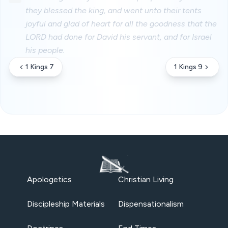
they blessed the king, and went unto their tents
joyful and glad of heart for all the goodness that the
LORD had done for David his servant, and for Israel
his people.
1 Kings 7
1 Kings 9
Apologetics
Christian Living
Discipleship Materials
Dispensationalism