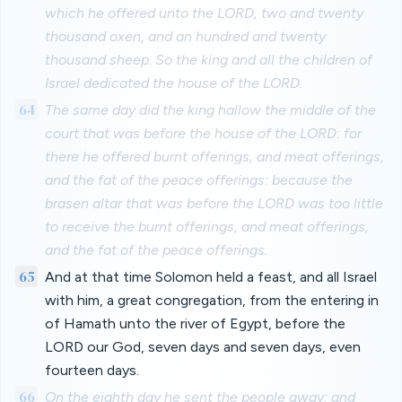
which he offered unto the LORD, two and twenty
thousand oxen, and an hundred and twenty
thousand sheep. So the king and all the children of
Israel dedicated the house of the LORD.
64
The same day did the king hallow the middle of the
court that was before the house of the LORD: for
there he offered burnt offerings, and meat offerings,
and the fat of the peace offerings: because the
brasen altar that was before the LORD was too little
to receive the burnt offerings, and meat offerings,
and the fat of the peace offerings.
65
And at that time Solomon held a feast, and all Israel
with him, a great congregation, from the entering in
of Hamath unto the river of Egypt, before the
LORD our God, seven days and seven days, even
fourteen days.
66
On the eighth day he sent the people away: and