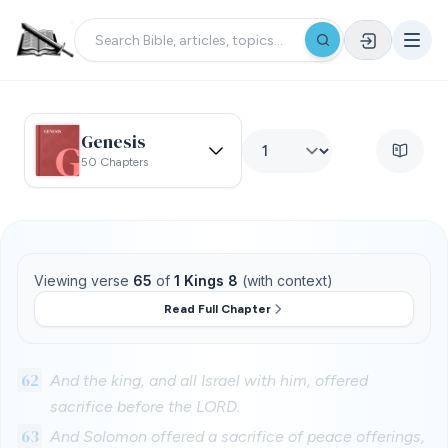
Genesis
50 Chapters
Viewing verse
65
of
1 Kings 8
(with context)
Read Full Chapter
62
And the king, and all Israel with him, offered
sacrifice before the LORD.
63
And Solomon offered a sacrifice of peace offerings,