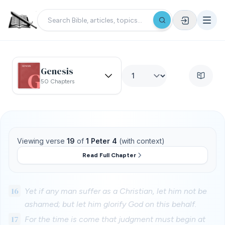
Genesis
50 Chapters
Viewing verse
19
of
1 Peter 4
(with context)
Read Full Chapter
16
Yet if any man suffer as a Christian, let him not be
ashamed; but let him glorify God on this behalf.
17
For the time is come that judgment must begin at