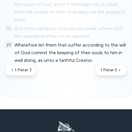
the house of God: and if it first begin at us, what
shall the end be of them that obey not the gospel of
God?
18
And if the righteous scarcely be saved, where shall
the ungodly and the sinner appear?
19
Wherefore let them that suffer according to the will
of God commit the keeping of their souls to him in
well doing, as unto a faithful Creator.
1 Peter 3
1 Peter 5