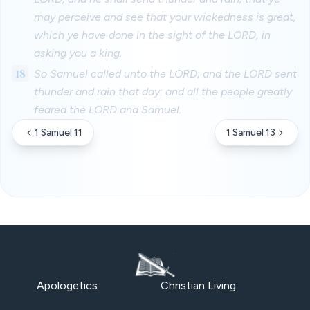
may perceive and see that your wickedness is great,
which ye have done in the sight of the LORD, in
asking you a king.
18
So Samuel called unto the LORD; and the LORD sent
thunder and rain that day: and all the people greatly
feared the LORD and Samuel.
1 Samuel 11
1 Samuel 13
Apologetics
Christian Living