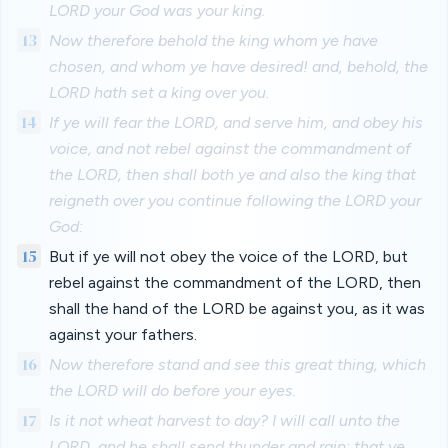
LORD your God was your king.
13
Now therefore behold the king whom ye have
chosen, and whom ye have desired! and, behold, the
LORD hath set a king over you.
14
If ye will fear the LORD, and serve him, and obey his
voice, and not rebel against the commandment of
the LORD, then shall both ye and also the king that
reigneth over you continue following the LORD your
God:
15
But if ye will not obey the voice of the LORD, but
rebel against the commandment of the LORD, then
shall the hand of the LORD be against you, as it was
against your fathers.
16
Now therefore stand and see this great thing, which
the LORD will do before your eyes.
17
Is it not wheat harvest to day? I will call unto the
LORD, and he shall send thunder and rain; that ye