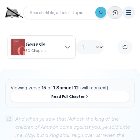
Genesis
50 Chapters
Viewing verse
15
of
1 Samuel 12
(with context)
Read Full Chapter
12
And when ye saw that Nahash the king of the
children of Ammon came against you, ye said unto
me, Nay; but a king shall reign over us: when the