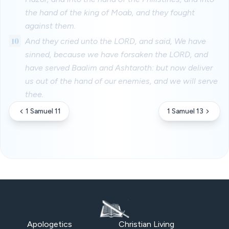
the hand of the king of Moab, and they fought
against them.
10
And they cried unto the LORD, and said, We have
sinned, because we have forsaken the LORD, and
have served Baalim and Ashtaroth: but now deliver
us out of the hand of our enemies, and we will serve
thee.
1 Samuel 11
1 Samuel 13
Apologetics
Christian Living