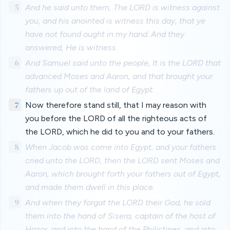
5
And he said unto them, The LORD is witness against
you, and his anointed is witness this day, that ye
have not found ought in my hand. And they
answered, He is witness.
6
And Samuel said unto the people, It is the LORD that
advanced Moses and Aaron, and that brought your
fathers up out of the land of Egypt.
7
Now therefore stand still, that I may reason with
you before the LORD of all the righteous acts of
the LORD, which he did to you and to your fathers.
8
When Jacob was come into Egypt, and your fathers
cried unto the LORD, then the LORD sent Moses and
Aaron, which brought forth your fathers out of Egypt,
and made them dwell in this place.
9
And when they forgat the LORD their God, he sold
them into the hand of Sisera, captain of the host of
Hazor, and into the hand of the Philistines, and into