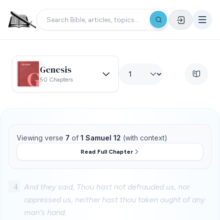
Genesis
50 Chapters
Viewing verse
7
of
1 Samuel 12
(with context)
Read Full Chapter
4
And they said, Thou hast not defrauded us, nor
oppressed us, neither hast thou taken ought of any
man's hand.