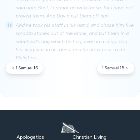
said unto Saul, I cannot go with these; for I have not
proved them. And David put them off him.
40
And he took his staff in his hand, and chose him five
smooth stones out of the brook, and put them in a
shepherd's bag which he had, even in a scrip; and
his sling was in his hand: and he drew near to the
Philistine.
1 Samuel 16
1 Samuel 18
Apologetics
Christian Living