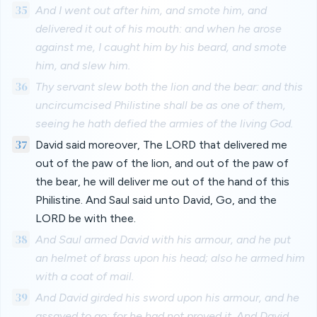
35
And I went out after him, and smote him, and
delivered it out of his mouth: and when he arose
against me, I caught him by his beard, and smote
him, and slew him.
36
Thy servant slew both the lion and the bear: and this
uncircumcised Philistine shall be as one of them,
seeing he hath defied the armies of the living God.
37
David said moreover, The LORD that delivered me
out of the paw of the lion, and out of the paw of
the bear, he will deliver me out of the hand of this
Philistine. And Saul said unto David, Go, and the
LORD be with thee.
38
And Saul armed David with his armour, and he put
an helmet of brass upon his head; also he armed him
with a coat of mail.
39
And David girded his sword upon his armour, and he
assayed to go; for he had not proved it. And David