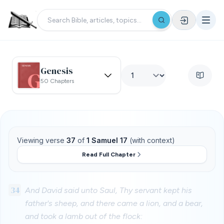
Genesis
50 Chapters
Viewing verse
37
of
1 Samuel 17
(with context)
Read Full Chapter
34
And David said unto Saul, Thy servant kept his
father's sheep, and there came a lion, and a bear,
and took a lamb out of the flock: