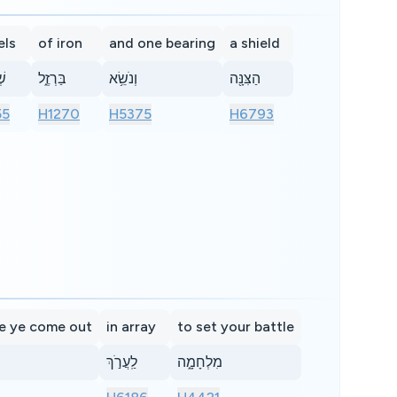
els
of iron
and one bearing
a shield
ים
בַּרְזֶ֑ל
וְנֹשֵׂ֥א
הַצִּנָּ֖ה
55
H1270
H5375
H6793
e ye come out
in array
to set your battle
לַֽעֲרֹ֣ךְ
מִלְחָמָ֑ה