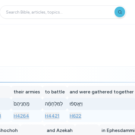
their armies
to battle
and were gathered together
מַֽחֲנֵיהֶם֙
לַמִּלְחָמָ֔ה
וַיֵּאָ֣סְפ֔וּ
3
H4264
H4421
H622
Shochoh
and Azekah
in Ephesdamm