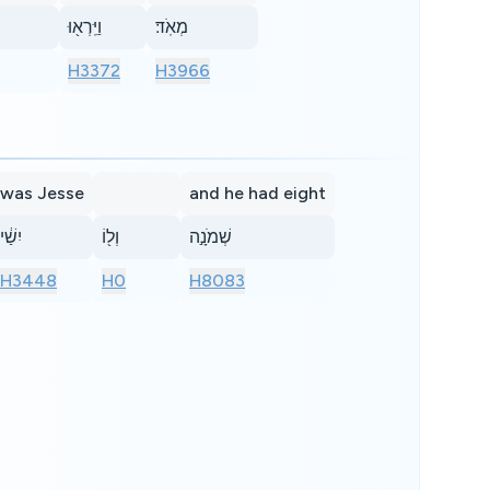
וַיִּֽרְא֖וּ
מְאֹֽד׃
H3372
H3966
was Jesse
and he had eight
יִשַׁ֔י
וְל֖וֹ
שְׁמֹנָ֣ה
H3448
H0
H8083