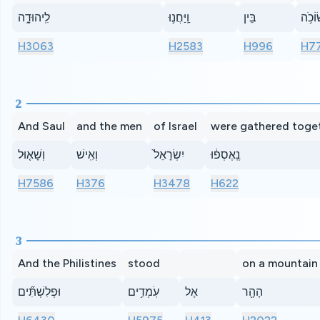
לִֽיהוּדָ֑ה
וַֽיַּחֲנ֛וּ
בֵּין
שׂוֹכֹ
H3063
H2583
H996
H7
2
And Saul
and the men
of Israel
were gathered toge
וְשָׁא֤וּל
וְאִֽישׁ
יִשְׂרָאֵל֙
נֶֽאֶסְפ֔וּ
H7586
H376
H3478
H622
3
And the Philistines
stood
on a mountain
וּפְלִשְׁתִּ֞ים
עֹֽמְדִ֥ים
אֶל
הָהָ֖ר