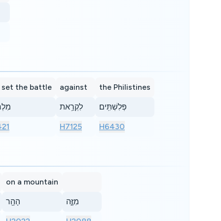
 set the battle
against
the Philistines
ָמָ֖ה
לִקְרַ֥את
פְּלִשְׁתִּֽים׃
21
H7125
H6430
on a mountain
הָהָ֖ר
מִזֶּ֑ה