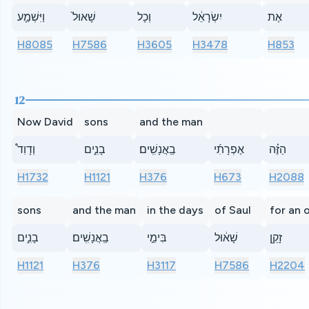
וַיִּשְׁמַ֤ע
שָׁאוּל֙
וְכָל
יִשְׂרָאֵ֔ל
אֶת
H8085
H7586
H3605
H3478
H853
12
Now David
sons
and the man
וְדָוִד֩
בָנִ֑ים
בַֽאֲנָשִֽׁים׃
אֶפְרָתִ֜י
הַזֶּ֗ה
H1732
H1121
H376
H673
H2088
sons
and the man
in the days
of Saul
for an 
בָנִ֑ים
בַֽאֲנָשִֽׁים׃
בִּימֵ֣י
שָׁא֔וּל
זָקֵ֖ן
H1121
H376
H3117
H7586
H2204