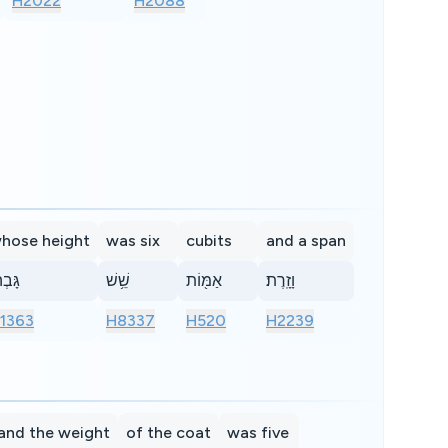
H2022
H2088
hose height
was six
cubits
and a span
בְה֕וֹ
שֵׁ֥שׁ
אַמּ֖וֹת
וָזָֽרֶת׃
1363
H8337
H520
H2239
and the weight
of the coat
was five