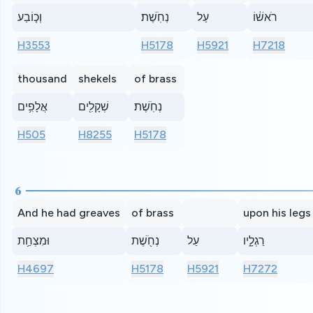
וְכ֤וֹבַע
נְחֹֽשֶׁת׃
עַל
רֹאשׁ֔וֹ
H3553
H5178
H5921
H7218
thousand
shekels
of brass
אֲלָפִ֥ים
שְׁקָלִ֖ים
נְחֹֽשֶׁת׃
H505
H8255
H5178
6
And he had greaves
of brass
upon his legs
וּמִצְחַ֥ת
נְחֹ֖שֶׁת
עַל
רַגְלָ֑יו
H4697
H5178
H5921
H7272