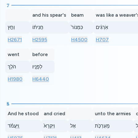
7
and his spear's
beam
was like a weaver'
וְחֵ֣ץ
חֲנִית֔וֹ
כִּמְנוֹר֙
אֹֽרְגִ֔ים
H2671
H2595
H4500
H707
went
before
הֹלֵ֥ךְ
לְפָנָֽיו׃
H1980
H6440
8
And he stood
and cried
unto the armies
o
וַֽיַּעֲמֹ֗ד
וַיִּקְרָא֙
אֶל
מַֽעַרְכֹ֣ת
י