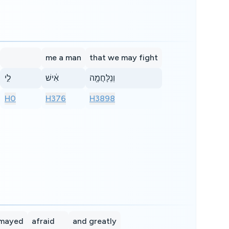
me a man
that we may fight
לִ֣י
אִ֔ישׁ
וְנִֽלָּחֲמָ֖ה
H0
H376
H3898
smayed
afraid
and greatly