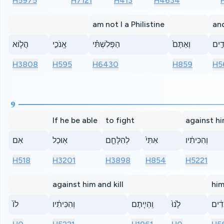
H5975
H7121
H413
H4634
am not I a Philistine
an
הֲל֧וֹא
אָֽנֹכִ֣י
הַפְּלִשְׁתִּ֗י
וְאַתֶּם֙
עֲבָ
H3808
H595
H6430
H859
H5
9
If he be able
to fight
against hi
אִם
אֽוּכַל
לְהִלָּחֵ֤ם
אִתִּי֙
וְהִכִּיתִ֔יו
H518
H3201
H3898
H854
H5221
against him and kill
him
לוֹ֙
וְהִכִּיתִ֔יו
וִֽהְיִ֤יתֶם
לָ֙נוּ֙
לַֽעֲ