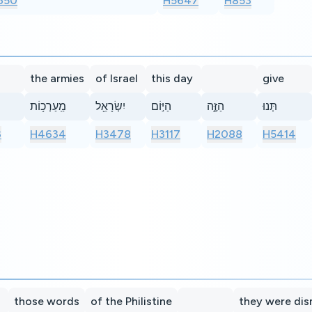
650
H5647
H853
the armies
of Israel
this day
give
מַֽעַרְכ֥וֹת
יִשְׂרָאֵ֖ל
הַיּ֣וֹם
הַזֶּ֑ה
תְּנוּ
3
H4634
H3478
H3117
H2088
H5414
those words
of the Philistine
they were di