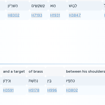
הַשִּׁרְי֔וֹן
קַשְׂקַשִּׂ֖ים
ה֣וּא
לָב֑וּשׁ
H8302
H7193
H1931
H3847
and a target
of brass
between his shoulder
וְכִיד֥וֹן
נְחֹ֖שֶׁת
בֵּ֥ין
כְּתֵפָֽיו׃
H3591
H5178
H996
H3802