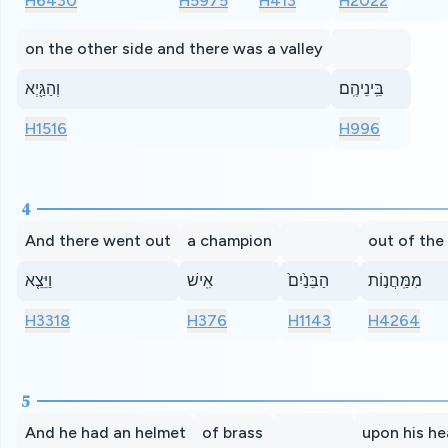
H6430
H5975
H413
H2022
on the other side and there was a valley
וְהַגַּ֖יְא
בֵּֽינֵיהֶֽם׃
H1516
H996
4
And there went out
a champion
out of the
וַיֵּצֵ֤א
אִֽישׁ
הַבֵּנַ֙יִם֙
מִמַּֽחֲנ֣וֹת
H3318
H376
H1143
H4264
5
And he had an helmet
of brass
upon his h