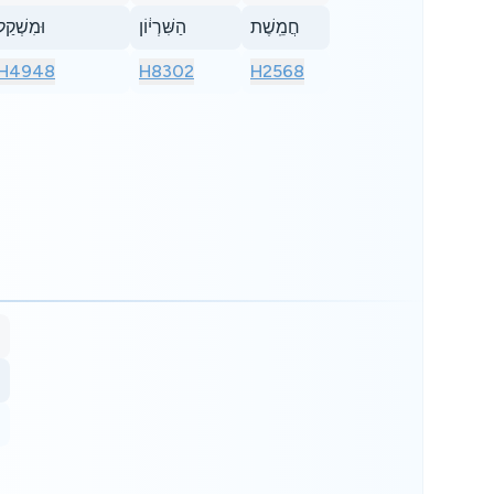
וּמִשְׁקַל֙
הַשִּׁרְי֔וֹן
חֲמֵֽשֶׁת
H4948
H8302
H2568
s