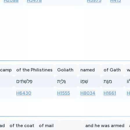
H2088
H3478
H5975
H413
 camp
of the Philistines
Goliath
named
of Gath
w
פְּלִשְׁתִּ֔ים
גָּלְיָ֥ת
שְׁמ֖וֹ
מִגַּ֑ת
גָּ
H6430
H1555
H8034
H1661
H
ead
of the coat
of mail
and he was armed