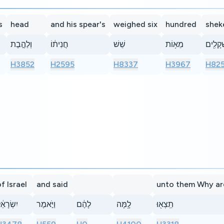
s
head
and his spear's
weighed six
hundred
shek
וְלַהֶ֣בֶת
חֲנִית֔וֹ
שֵׁשׁ
מֵא֥וֹת
שְׁקָלִ֖
H3852
H2595
H8337
H3967
H82
f Israel
and said
unto them Why ar
ִשְׂרָאֵ֔ל
וַיֹּ֣אמֶר
לָהֶ֔ם
לָ֥מָּה
תֵֽצְא֖וּ