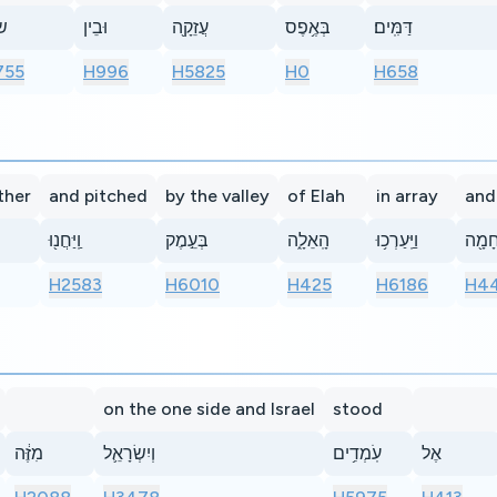
֥ה
וּבֵין
עֲזֵקָ֖ה
בְּאֶ֥פֶס
דַּמִּֽים׃
755
H996
H5825
H0
H658
ther
and pitched
by the valley
of Elah
in array
and
וַֽיַּחֲנ֖וּ
בְּעֵ֣מֶק
הָֽאֵלָ֑ה
וַיַּֽעַרְכ֥וּ
מִלְח
H2583
H6010
H425
H6186
H44
on the one side and Israel
stood
מִזֶּ֔ה
וְיִשְׂרָאֵ֛ל
עֹֽמְדִ֥ים
אֶל