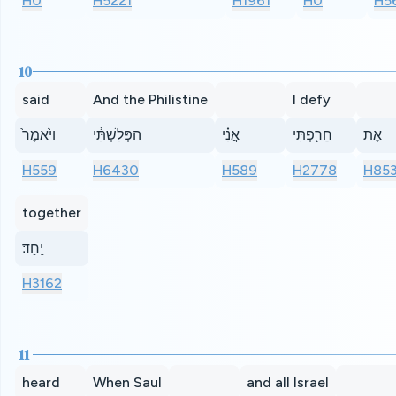
H0
H5221
H1961
H0
H5
10
said
And the Philistine
I defy
וַיֹּ֙אמֶר֙
הַפְּלִשְׁתִּ֔י
אֲנִ֗י
חֵרַ֛פְתִּי
אֶת
H559
H6430
H589
H2778
H85
together
יָֽחַד׃
H3162
11
heard
When Saul
and all Israel