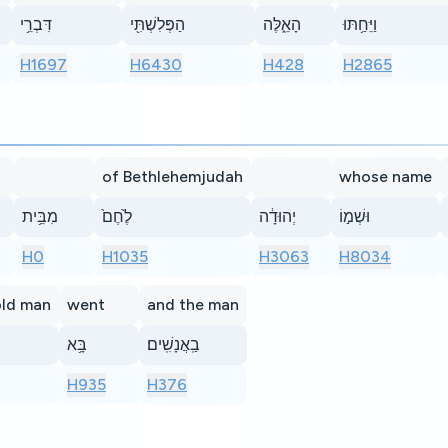
דִּבְרֵ֥י
הַפְּלִשְׁתִּ֖י
הָאֵ֑לֶּה
וַיֵּחַ֥תּוּ
H1697
H6430
H428
H2865
of Bethlehemjudah
whose name
מִבֵּ֥ית
לֶ֙חֶם֙
יְהוּדָ֔ה
וּשְׁמ֣וֹ
H0
H1035
H3063
H8034
old man
went
and the man
בָּ֥א
בַֽאֲנָשִֽׁים׃
H935
H376