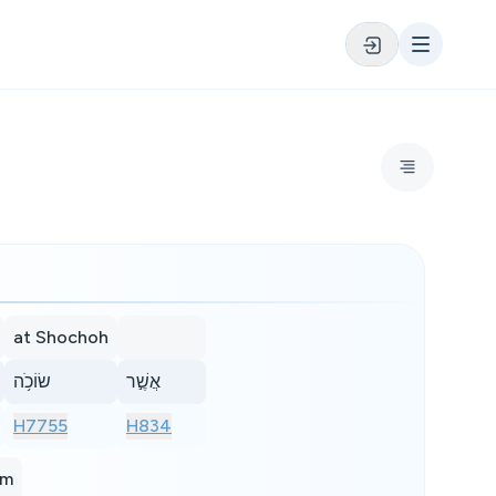
at Shochoh
שׂוֹכֹ֥ה
אֲשֶׁ֣ר
H7755
H834
im