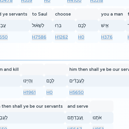
H3478
H559
H0
H4100
H3318
d ye servants
to Saul
choose
you a man
דִ֣ים
לְשָׁא֔וּל
בְּרֽוּ
לָכֶ֥ם
אִ֖ישׁ
ו
650
H7586
H1262
H0
H376
m and kill
him then shall ye be our ser
וְהָיִ֥ינוּ
לָכֶ֖ם
לַֽעֲבָדִ֔ים
H1961
H0
H5650
 then shall ye be our servants
and serve
בָדִ֔ים
וַֽעֲבַדְתֶּ֖ם
אֹתָֽנוּ׃