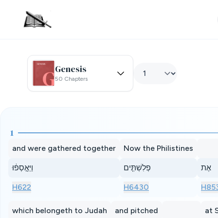
Genesis
50 Chapters
1
and were gathered together
Now the Philistines
וַיֵּאָ֣סְפ֔וּ
פְלִשְׁתִּ֤ים
אֶת
H622
H6430
H85
which belongeth to Judah
and pitched
at 