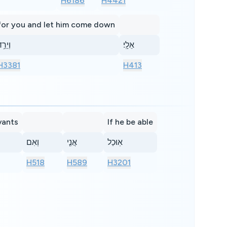
H6186
H4421
for you and let him come down
ְיֵרֵ֥ד
אֵלָֽי׃
H3381
H413
vants
If he be able
וְאִם
אֲנִ֤י
אֽוּכַל
H518
H589
H3201