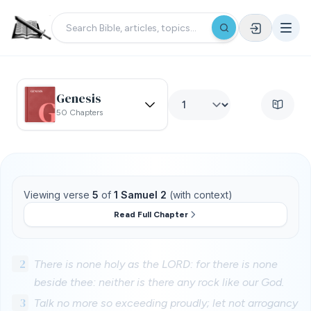
Genesis
50 Chapters
Viewing verse
5
of
1 Samuel 2
(with context)
Read Full Chapter
2
There is none holy as the LORD: for there is none
beside thee: neither is there any rock like our God.
3
Talk no more so exceeding proudly; let not arrogancy