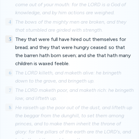
come out of your mouth: for the LORD is a God of
knowledge, and by him actions are weighed.
4
The bows of the mighty men are broken, and they
that stumbled are girded with strength.
5
They that were full have hired out themselves for
bread; and they that were hungry ceased: so that
the barren hath born seven; and she that hath many
children is waxed feeble.
6
The LORD killeth, and maketh alive: he bringeth
down to the grave, and bringeth up.
7
The LORD maketh poor, and maketh rich: he bringeth
low, and lifteth up.
8
He raiseth up the poor out of the dust, and lifteth up
the beggar from the dunghill, to set them among
princes, and to make them inherit the throne of
glory: for the pillars of the earth are the LORD's, and