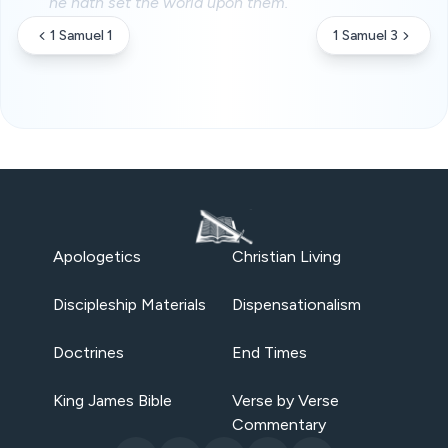
he hath set the world upon them.
1 Samuel 1
1 Samuel 3
Apologetics
Christian Living
Discipleship Materials
Dispensationalism
Doctrines
End Times
King James Bible
Verse by Verse
Commentary