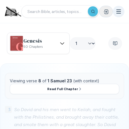
Genesis
50 Chapters
Viewing verse
8
of
1 Samuel 23
(with context)
Read Full Chapter
5
So David and his men went to Keilah, and fought
with the Philistines, and brought away their cattle,
and smote them with a great slaughter. So David