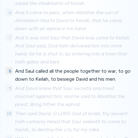
saved the inhabitants of Keilah.
6
And it came to pass, when Abiathar the son of
Ahimelech fled to David to Keilah, that he came
down with an ephod in his hand.
7
And it was told Saul that David was come to Keilah.
And Saul said, God hath delivered him into mine
hand; for he is shut in, by entering into a town that
hath gates and bars.
8
And Saul called all the people together to war, to go
down to Keilah, to besiege David and his men.
9
And David knew that Saul secretly practised
mischief against him; and he said to Abiathar the
priest, Bring hither the ephod.
10
Then said David, O LORD God of Israel, thy servant
hath certainly heard that Saul seeketh to come to
Keilah, to destroy the city for my sake.