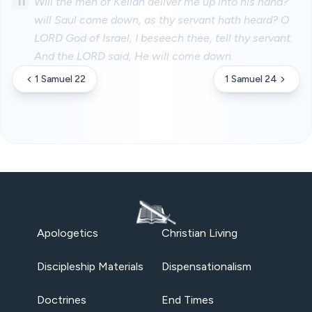
11
Will the men of Keilah deliver me up into his hand?
will Saul come down, as thy servant hath heard? O
LORD God of Israel, I beseech thee, tell thy servant.
And the LORD said, He will come down.
1 Samuel 22
1 Samuel 24
Apologetics
Christian Living
Discipleship Materials
Dispensationalism
Doctrines
End Times