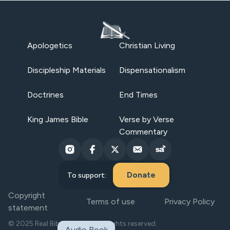
Apologetics
Christian Living
Discipleship Materials
Dispensationalism
Doctrines
End Times
King James Bible
Verse by Verse
Commentary
Donate
To support:
Copyright
Terms of use
Privacy Policy
statement
© 2025 Real Bible Believers. All rights reserved.
Audio Book