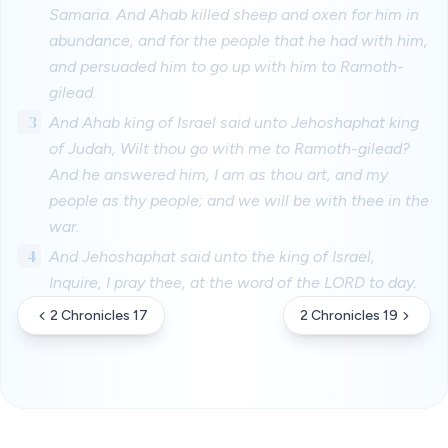
Samaria. And Ahab killed sheep and oxen for him in
abundance, and for the people that he had with him,
and persuaded him to go up with him to Ramoth-
gilead.
3
And Ahab king of Israel said unto Jehoshaphat king
of Judah, Wilt thou go with me to Ramoth-gilead?
And he answered him, I am as thou art, and my
people as thy people; and we will be with thee in the
war.
4
And Jehoshaphat said unto the king of Israel,
Inquire, I pray thee, at the word of the LORD to day.
2 Chronicles 17
2 Chronicles 19