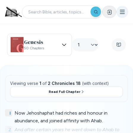
Genesis
50 Chapters
Viewing verse
1
of
2 Chronicles 18
(with context)
Read Full Chapter
1
Now Jehoshaphat had riches and honour in
abundance, and joined affinity with Ahab.
2
And after certain years he went down to Ahab to