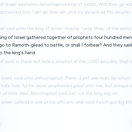
of Israel said unto Jehoshaphat king of Judah, Wilt thou go w
answered him, I am as thou art, and my people as thy people; 
.
 said unto the king of Israel, Inquire, I pray thee, at the word
ing of Israel gathered together of prophets four hundred men
go to Ramoth-gilead to battle, or shall I forbear? And they sai
nto the king's hand.
 said, Is there not here a prophet of the LORD besides, that 
 Israel said unto Jehoshaphat, There is yet one man, by whom
 hate him; for he never prophesied good unto me, but always ev
 of Imla. And Jehoshaphat said, Let not the king say so.
 Israel called for one of his officers, and said, Fetch quickly M