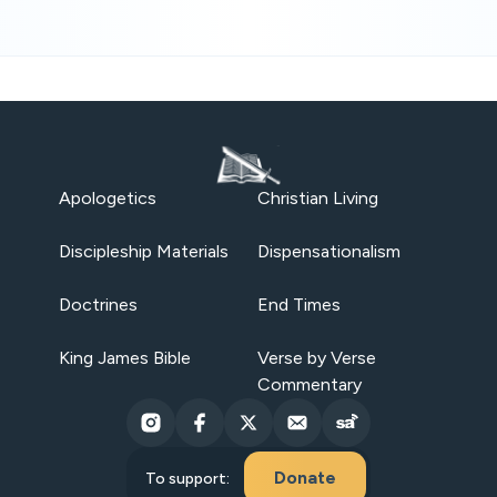
Apologetics
Christian Living
Discipleship Materials
Dispensationalism
Doctrines
End Times
King James Bible
Verse by Verse
Commentary
Donate
To support: