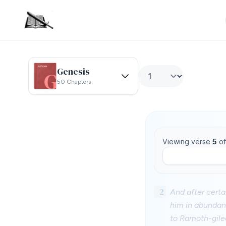
Genesis
50 Chapters
Viewing verse
5
o
2
And after cert
him in abundan
to Ramoth-gile