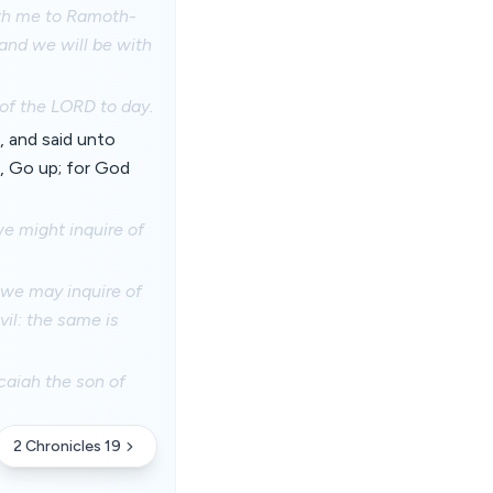
ith me to Ramoth-
and we will be with
 of the LORD to day.
, and said unto
d, Go up; for God
we might inquire of
 we may inquire of
il: the same is
icaiah the son of
2 Chronicles 19