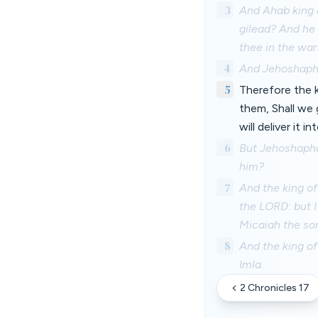
3
And Ahab king 
gilead? And he 
thee in the war
4
And Jehoshaphat
5
Therefore the k
them, Shall we 
will deliver it i
6
But Jehoshaphat
him?
7
And the king of
the LORD: but I
Micaiah the son
8
And the king of
Imla.
2 Chronicles 17