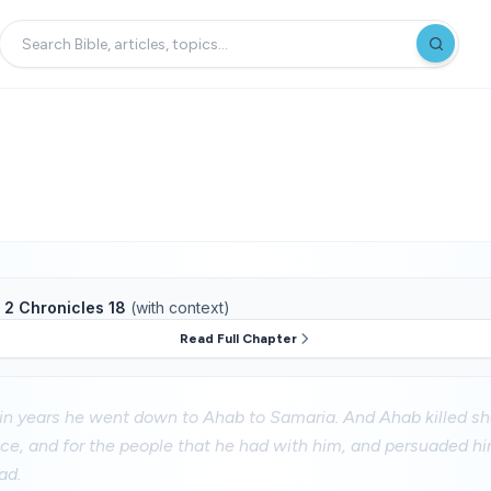
f
2 Chronicles 18
(with context)
Read Full Chapter
ain years he went down to Ahab to Samaria. And Ahab killed s
ce, and for the people that he had with him, and persuaded hi
ad.