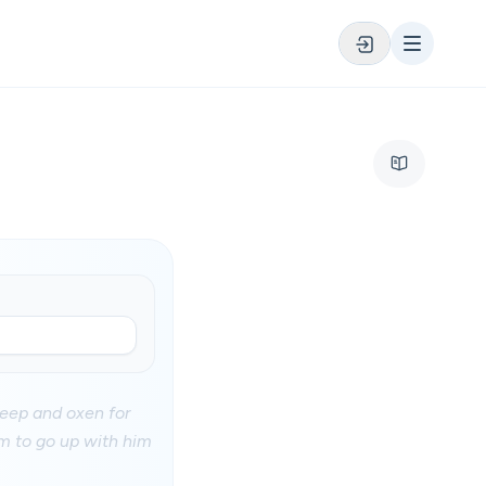
heep and oxen for
m to go up with him