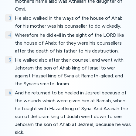
mother's name also was Athaliah the daughter of
Omri.
3
He also walked in the ways of the house of Ahab:
for his mother was his counseller to do wickedly.
4
Wherefore he did evil in the sight of the LORD like
the house of Ahab: for they were his counsellers
after the death of his father to his destruction.
5
He walked also after their counsel, and went with
Jehoram the son of Ahab king of Israel to war
against Hazael king of Syria at Ramoth-gilead: and
the Syrians smote Joram.
6
And he returned to be healed in Jezreel because of
the wounds which were given him at Ramah, when
he fought with Hazael king of Syria. And Azariah the
son of Jehoram king of Judah went down to see
Jehoram the son of Ahab at Jezreel, because he was
sick.