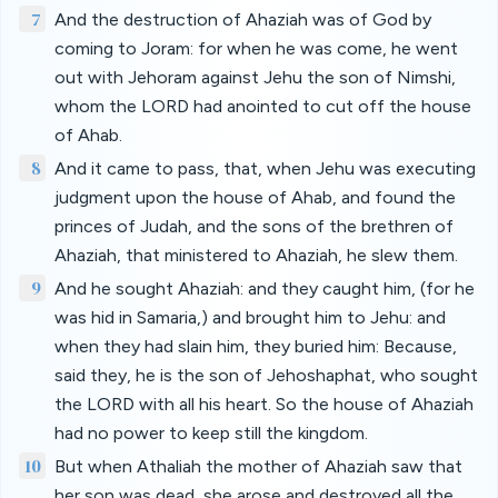
7
And the destruction of Ahaziah was of God by
coming to Joram: for when he was come, he went
out with Jehoram against Jehu the son of Nimshi,
whom the LORD had anointed to cut off the house
of Ahab.
8
And it came to pass, that, when Jehu was executing
judgment upon the house of Ahab, and found the
princes of Judah, and the sons of the brethren of
Ahaziah, that ministered to Ahaziah, he slew them.
9
And he sought Ahaziah: and they caught him, (for he
was hid in Samaria,) and brought him to Jehu: and
when they had slain him, they buried him: Because,
said they, he is the son of Jehoshaphat, who sought
the LORD with all his heart. So the house of Ahaziah
had no power to keep still the kingdom.
10
But when Athaliah the mother of Ahaziah saw that
her son was dead, she arose and destroyed all the