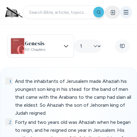
Genesis
50 Chapters
1
And the inhabitants of Jerusalem made Ahaziah his
youngest son king in his stead: for the band of men
that came with the Arabians to the camp had slain all
the eldest. So Ahaziah the son of Jehoram king of
Judah reigned.
2
Forty and two years old was Ahaziah when he began
to reign, and he reigned one year in Jerusalem. His