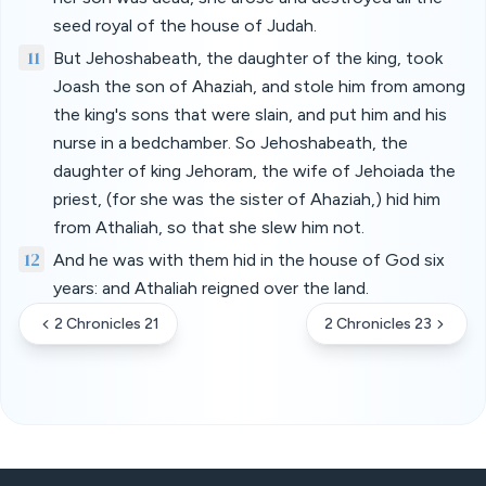
seed royal of the house of Judah.
11
But Jehoshabeath, the daughter of the king, took
Joash the son of Ahaziah, and stole him from among
the king's sons that were slain, and put him and his
nurse in a bedchamber. So Jehoshabeath, the
daughter of king Jehoram, the wife of Jehoiada the
priest, (for she was the sister of Ahaziah,) hid him
from Athaliah, so that she slew him not.
12
And he was with them hid in the house of God six
years: and Athaliah reigned over the land.
2 Chronicles 21
2 Chronicles 23