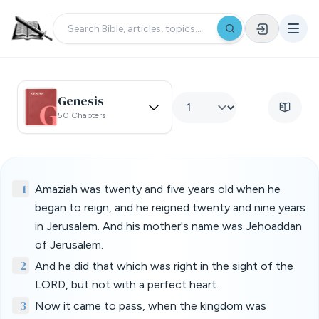
Genesis
50 Chapters
1
Amaziah was twenty and five years old when he
began to reign, and he reigned twenty and nine years
in Jerusalem. And his mother's name was Jehoaddan
of Jerusalem.
2
And he did that which was right in the sight of the
LORD, but not with a perfect heart.
3
Now it came to pass, when the kingdom was