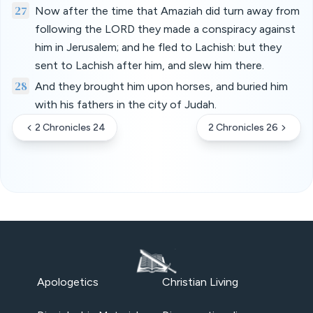
27
Now after the time that Amaziah did turn away from
following the LORD they made a conspiracy against
him in Jerusalem; and he fled to Lachish: but they
sent to Lachish after him, and slew him there.
28
And they brought him upon horses, and buried him
with his fathers in the city of Judah.
2 Chronicles 24
2 Chronicles 26
Apologetics
Christian Living