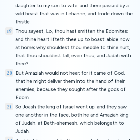
daughter to my son to wife: and there passed by a
wild beast that was in Lebanon, and trode down the
thistle.
19
Thou sayest, Lo, thou hast smitten the Edomites;
and thine heart lifteth thee up to boast: abide now
at home; why shouldest thou meddle to thine hurt,
that thou shouldest fall, even thou, and Judah with
thee?
20
But Amaziah would not hear; for it came of God,
that he might deliver them into the hand of their
enemies, because they sought after the gods of
Edom.
21
So Joash the king of Israel went up; and they saw
one another in the face, both he and Amaziah king
of Judah, at Beth-shemesh, which belongeth to
Judah.