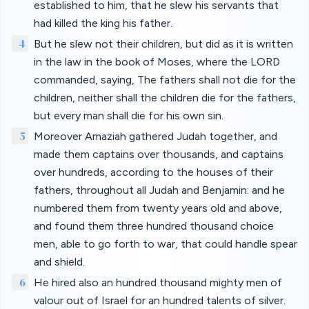
established to him, that he slew his servants that
had killed the king his father.
4
But he slew not their children, but did as it is written
in the law in the book of Moses, where the LORD
commanded, saying, The fathers shall not die for the
children, neither shall the children die for the fathers,
but every man shall die for his own sin.
5
Moreover Amaziah gathered Judah together, and
made them captains over thousands, and captains
over hundreds, according to the houses of their
fathers, throughout all Judah and Benjamin: and he
numbered them from twenty years old and above,
and found them three hundred thousand choice
men, able to go forth to war, that could handle spear
and shield.
6
He hired also an hundred thousand mighty men of
valour out of Israel for an hundred talents of silver.