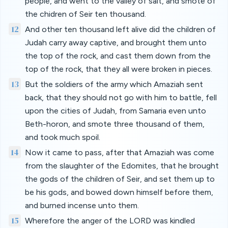
people, and went to the valley of salt, and smote of
the chidren of Seir ten thousand.
12
And other ten thousand left alive did the children of
Judah carry away captive, and brought them unto
the top of the rock, and cast them down from the
top of the rock, that they all were broken in pieces.
13
But the soldiers of the army which Amaziah sent
back, that they should not go with him to battle, fell
upon the cities of Judah, from Samaria even unto
Beth-horon, and smote three thousand of them,
and took much spoil.
14
Now it came to pass, after that Amaziah was come
from the slaughter of the Edomites, that he brought
the gods of the children of Seir, and set them up to
be his gods, and bowed down himself before them,
and burned incense unto them.
15
Wherefore the anger of the LORD was kindled