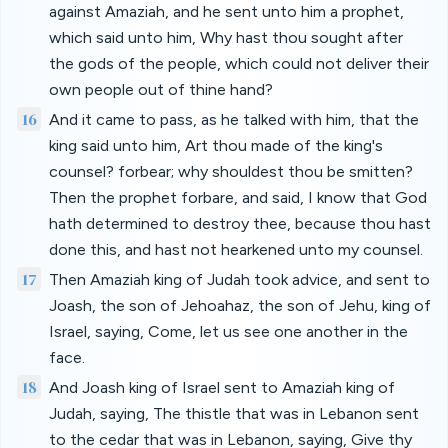
against Amaziah, and he sent unto him a prophet,
which said unto him, Why hast thou sought after
the gods of the people, which could not deliver their
own people out of thine hand?
16
And it came to pass, as he talked with him, that the
king said unto him, Art thou made of the king's
counsel? forbear; why shouldest thou be smitten?
Then the prophet forbare, and said, I know that God
hath determined to destroy thee, because thou hast
done this, and hast not hearkened unto my counsel.
17
Then Amaziah king of Judah took advice, and sent to
Joash, the son of Jehoahaz, the son of Jehu, king of
Israel, saying, Come, let us see one another in the
face.
18
And Joash king of Israel sent to Amaziah king of
Judah, saying, The thistle that was in Lebanon sent
to the cedar that was in Lebanon, saying, Give thy