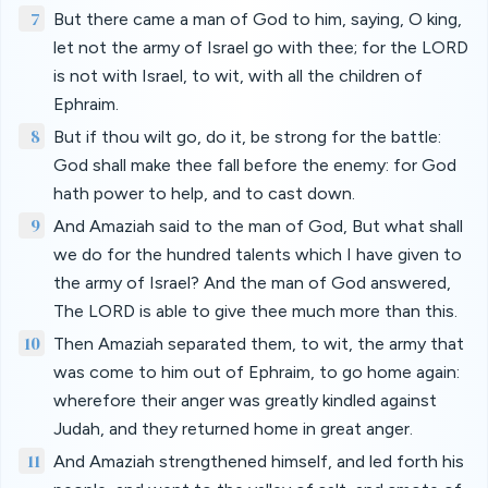
7
But there came a man of God to him, saying, O king,
let not the army of Israel go with thee; for the LORD
is not with Israel, to wit, with all the children of
Ephraim.
8
But if thou wilt go, do it, be strong for the battle:
God shall make thee fall before the enemy: for God
hath power to help, and to cast down.
9
And Amaziah said to the man of God, But what shall
we do for the hundred talents which I have given to
the army of Israel? And the man of God answered,
The LORD is able to give thee much more than this.
10
Then Amaziah separated them, to wit, the army that
was come to him out of Ephraim, to go home again:
wherefore their anger was greatly kindled against
Judah, and they returned home in great anger.
11
And Amaziah strengthened himself, and led forth his