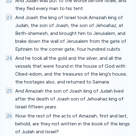
22
And Judah was put to the worse before Israel, and
they fled every man to his tent.
23
And Joash the king of Israel took Amaziah king of
Judah, the son of Joash, the son of Jehoahaz, at
Beth-shemesh, and brought him to Jerusalem, and
brake down the wall of Jerusalem from the gate of
Ephraim to the corner gate, four hundred cubits.
24
And he took all the gold and the silver, and all the
vessels that were found in the house of God with
Obed-edom, and the treasures of the king's house,
the hostages also, and returned to Samaria.
25
And Amaziah the son of Joash king of Judah lived
after the death of Joash son of Jehoahaz king of
Israel fifteen years.
26
Now the rest of the acts of Amaziah, first and last,
behold, are they not written in the book of the kings
of Judah and Israel?