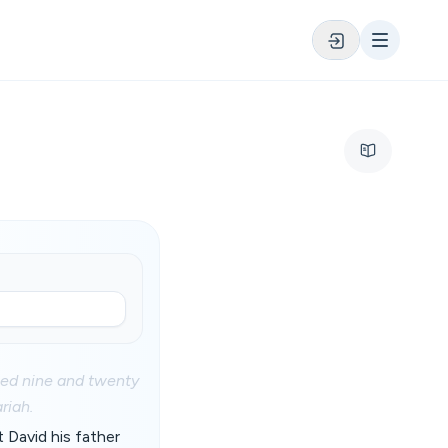
ned nine and twenty
riah.
 David his father