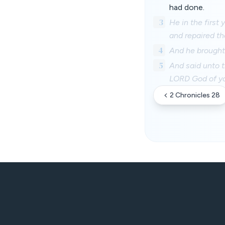
had done.
3
He in the first
and repaired t
4
And he brought 
5
And said unto t
LORD God of you
2 Chronicles 28