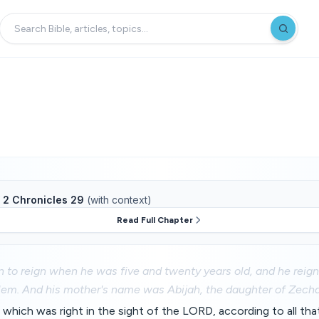
f
2 Chronicles 29
(with context)
Read Full Chapter
 to reign when he was five and twenty years old, and he reig
lem. And his mother's name was Abijah, the daughter of Zecha
 which was right in the sight of the LORD, according to all that