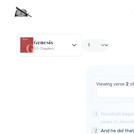
Genesis
50 Chapters
Viewing verse
2
o
1
Hezekiah began
years in Jerusa
2
And he did that