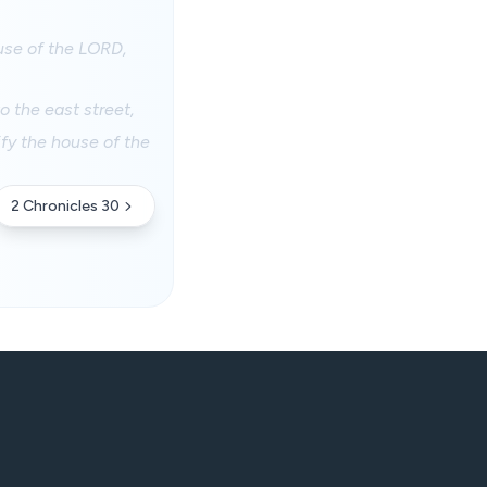
ouse of the LORD,
o the east street,
fy the house of the
2 Chronicles 30