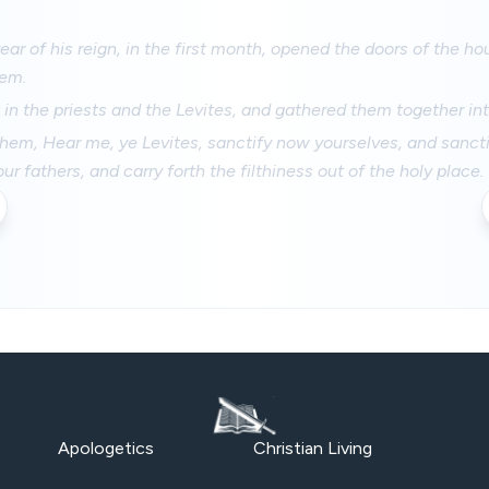
 year of his reign, in the first month, opened the doors of the h
hem.
in the priests and the Levites, and gathered them together int
hem, Hear me, ye Levites, sanctify now yourselves, and sancti
r fathers, and carry forth the filthiness out of the holy place.
Apologetics
Christian Living