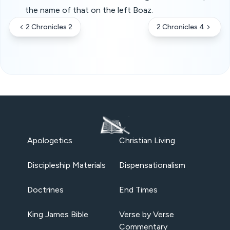
the name of that on the left Boaz.
2 Chronicles 2
2 Chronicles 4
Apologetics
Christian Living
Discipleship Materials
Dispensationalism
Doctrines
End Times
King James Bible
Verse by Verse
Commentary