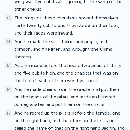
wing was five cubits also, joining to the wing of the
other cherub.
13
The wings of these cherubims spread themselves
forth twenty cubits: and they stood on their feet,
and their faces were inward.
14
And he made the vail of blue, and purple, and
crimson, and fine linen, and wrought cherubims
thereon.
15
Also he made before the house two pillars of thirty
and five cubits high, and the chapiter that was on
the top of each of them was five cubits.
16
And he made chains, as in the oracle, and put them
on the heads of the pillars; and made an hundred
pomegranates, and put them on the chains.
17
And he reared up the pillars before the temple, one
on the right hand, and the other on the left; and
called the name of that on the right hand Jachin, and