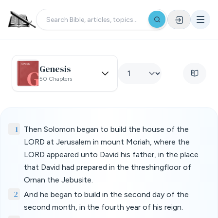
Genesis
50 Chapters
1
Then Solomon began to build the house of the
LORD at Jerusalem in mount Moriah, where the
LORD appeared unto David his father, in the place
that David had prepared in the threshingfloor of
Ornan the Jebusite.
2
And he began to build in the second day of the
second month, in the fourth year of his reign.