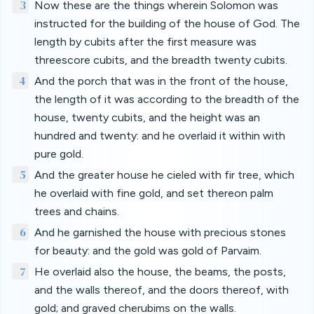
3
Now these are the things wherein Solomon was
instructed for the building of the house of God. The
length by cubits after the first measure was
threescore cubits, and the breadth twenty cubits.
4
And the porch that was in the front of the house,
the length of it was according to the breadth of the
house, twenty cubits, and the height was an
hundred and twenty: and he overlaid it within with
pure gold.
5
And the greater house he cieled with fir tree, which
he overlaid with fine gold, and set thereon palm
trees and chains.
6
And he garnished the house with precious stones
for beauty: and the gold was gold of Parvaim.
7
He overlaid also the house, the beams, the posts,
and the walls thereof, and the doors thereof, with
gold; and graved cherubims on the walls.