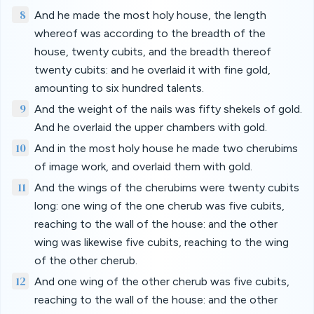
8
And he made the most holy house, the length
whereof was according to the breadth of the
house, twenty cubits, and the breadth thereof
twenty cubits: and he overlaid it with fine gold,
amounting to six hundred talents.
9
And the weight of the nails was fifty shekels of gold.
And he overlaid the upper chambers with gold.
10
And in the most holy house he made two cherubims
of image work, and overlaid them with gold.
11
And the wings of the cherubims were twenty cubits
long: one wing of the one cherub was five cubits,
reaching to the wall of the house: and the other
wing was likewise five cubits, reaching to the wing
of the other cherub.
12
And one wing of the other cherub was five cubits,
reaching to the wall of the house: and the other