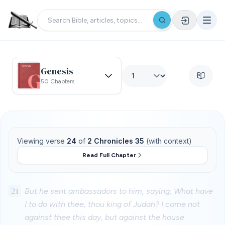
Genesis
50 Chapters
Viewing verse
24
of
2 Chronicles 35
(with context)
Read Full Chapter
21
But he sent ambassadors to him, saying, What have
I to do with thee, thou king of Judah? I come not
against thee this day, but against the house