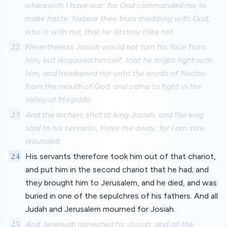
wherewith I have war: for God commanded me to
make haste: forbear thee from meddling with God,
who is with me, that he destroy thee not.
22
Nevertheless Josiah would not turn his face from
him, but disguised himself, that he might fight with
him, and hearkened not unto the words of Necho
from the mouth of God, and came to fight in the
valley of Megiddo.
23
And the archers shot at king Josiah; and the king
said to his servants, Have me away; for I am sore
wounded.
24
His servants therefore took him out of that chariot,
and put him in the second chariot that he had; and
they brought him to Jerusalem, and he died, and was
buried in one of the sepulchres of his fathers. And all
Judah and Jerusalem mourned for Josiah.
25
And Jeremiah lamented for Josiah: and all the