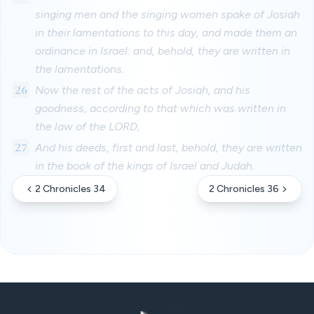
singing men and the singing women spake of Josiah
in their lamentations to this day, and made them an
ordinance in Israel: and, behold, they are written in
the lamentations.
26
Now the rest of the acts of Josiah, and his
goodness, according to that which was written in
the law of the LORD,
27
And his deeds, first and last, behold, they are written
in the book of the kings of Israel and Judah.
2 Chronicles 34
2 Chronicles 36