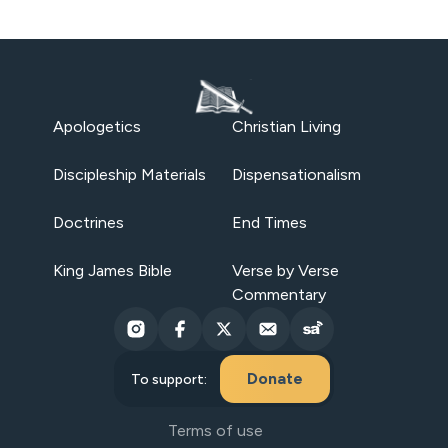
Apologetics
Christian Living
Discipleship Materials
Dispensationalism
Doctrines
End Times
King James Bible
Verse by Verse
Commentary
Donate
To support:
Terms of use