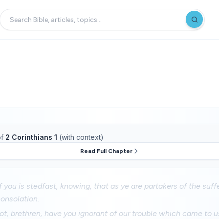
f
2 Corinthians 1
(with context)
Read Full Chapter
 you is stedfast, knowing, that as ye are partakers of the suffe
consolation.
t, brethren, have you ignorant of our trouble which came to us