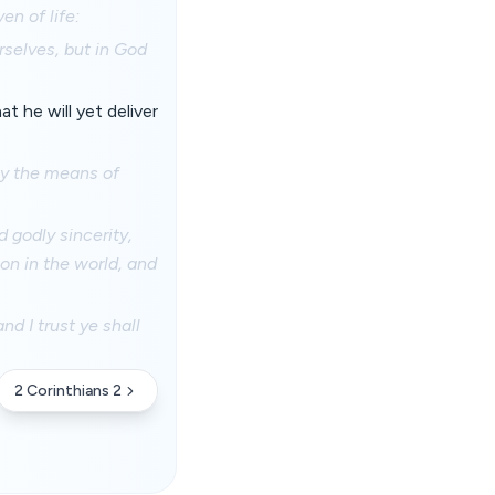
n of life:
rselves, but in God
t he will yet deliver
 by the means of
d godly sincerity,
on in the world, and
d I trust ye shall
2 Corinthians 2