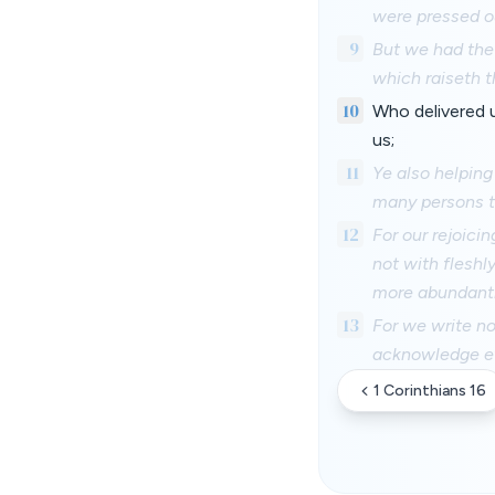
were pressed o
9
But we had the 
which raiseth t
10
Who delivered u
us;
11
Ye also helping
many persons t
12
For our rejoicin
not with fleshl
more abundantl
13
For we write no
acknowledge ev
1 Corinthians 16