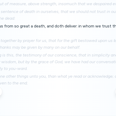
ut of measure, above strength, insomuch that we despaired eve
sentence of death in ourselves, that we should not trust in ou
he dead:
s from so great a death, and doth deliver: in whom we trust tha
 together by prayer for us, that for the gift bestowed upon us
hanks may be given by many on our behalf.
g is this, the testimony of our conscience, that in simplicity an
y wisdom, but by the grace of God, we have had our conversati
y to you-ward.
ne other things unto you, than what ye read or acknowledge; an
en to the end;