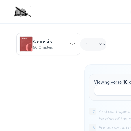
Genesis
50 Chapters
Viewing verse
10
o
7
And our hope of
be also of the 
8
For we would no