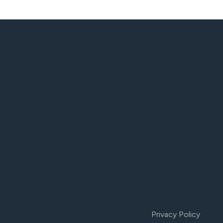
Privacy Policy