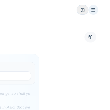
rings, so shall ye
 in Asia, that we