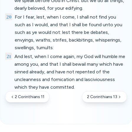
we speak before God in Christ: but we do all things,
dearly beloved, for your edifying.
20
For I fear, lest, when I come, I shall not find you
such as I would, and that I shall be found unto you
such as ye would not: lest there be debates,
envyings, wraths, strifes, backbitings, whisperings,
swellings, tumults:
21
And lest, when I come again, my God will humble me
among you, and that I shall bewail many which have
sinned already, and have not repented of the
uncleanness and fornication and lasciviousness
which they have committed.
2 Corinthians 11
2 Corinthians 13