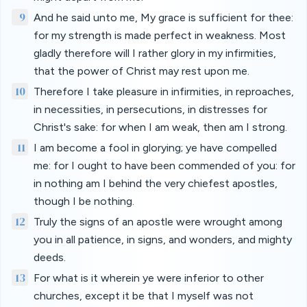
9
And he said unto me, My grace is sufficient for thee:
for my strength is made perfect in weakness. Most
gladly therefore will I rather glory in my infirmities,
that the power of Christ may rest upon me.
10
Therefore I take pleasure in infirmities, in reproaches,
in necessities, in persecutions, in distresses for
Christ's sake: for when I am weak, then am I strong.
11
I am become a fool in glorying; ye have compelled
me: for I ought to have been commended of you: for
in nothing am I behind the very chiefest apostles,
though I be nothing.
12
Truly the signs of an apostle were wrought among
you in all patience, in signs, and wonders, and mighty
deeds.
13
For what is it wherein ye were inferior to other
churches, except it be that I myself was not