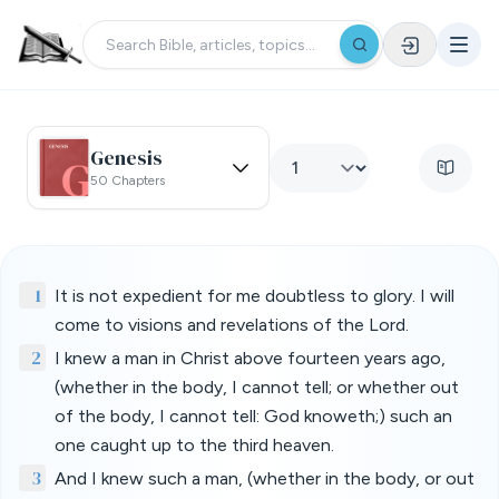
Genesis
50 Chapters
1
It is not expedient for me doubtless to glory. I will
come to visions and revelations of the Lord.
2
I knew a man in Christ above fourteen years ago,
(whether in the body, I cannot tell; or whether out
of the body, I cannot tell: God knoweth;) such an
one caught up to the third heaven.
3
And I knew such a man, (whether in the body, or out