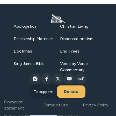
Apologetics
Christian Living
Discipleship Materials
Dispensationalism
Doctrines
End Times
King James Bible
Verse by Verse
Commentary
Donate
To support:
Copyright
Terms of use
Privacy Policy
statement