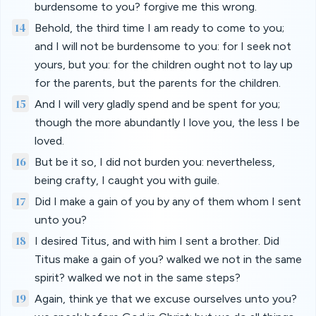
burdensome to you? forgive me this wrong.
14
Behold, the third time I am ready to come to you;
and I will not be burdensome to you: for I seek not
yours, but you: for the children ought not to lay up
for the parents, but the parents for the children.
15
And I will very gladly spend and be spent for you;
though the more abundantly I love you, the less I be
loved.
16
But be it so, I did not burden you: nevertheless,
being crafty, I caught you with guile.
17
Did I make a gain of you by any of them whom I sent
unto you?
18
I desired Titus, and with him I sent a brother. Did
Titus make a gain of you? walked we not in the same
spirit? walked we not in the same steps?
19
Again, think ye that we excuse ourselves unto you?