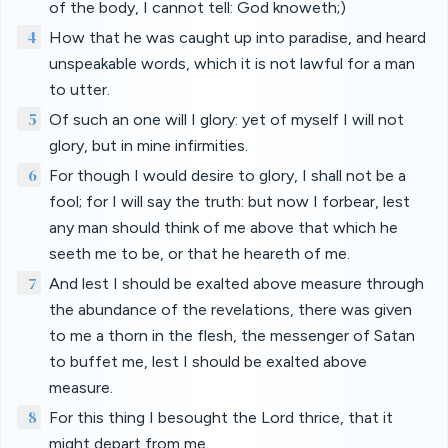
of the body, I cannot tell: God knoweth;)
4
How that he was caught up into paradise, and heard
unspeakable words, which it is not lawful for a man
to utter.
5
Of such an one will I glory: yet of myself I will not
glory, but in mine infirmities.
6
For though I would desire to glory, I shall not be a
fool; for I will say the truth: but now I forbear, lest
any man should think of me above that which he
seeth me to be, or that he heareth of me.
7
And lest I should be exalted above measure through
the abundance of the revelations, there was given
to me a thorn in the flesh, the messenger of Satan
to buffet me, lest I should be exalted above
measure.
8
For this thing I besought the Lord thrice, that it
might depart from me.