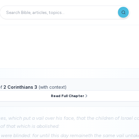
f
2 Corinthians 3
(with context)
Read Full Chapter
s, which put a vail over his face, that the children of Israel c
 of that which is abolished:
 were blinded: for until this day remaineth the same vail unta