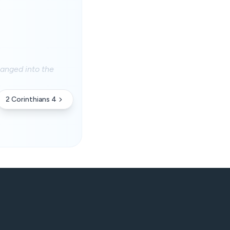
hanged into the
2 Corinthians 4