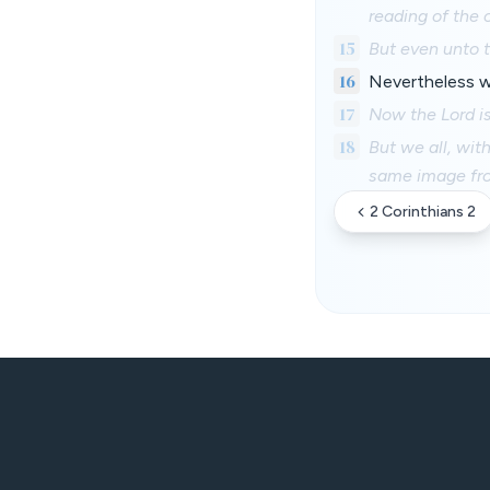
reading of the 
15
But even unto t
16
Nevertheless wh
17
Now the Lord is 
18
But we all, wit
same image from
2 Corinthians 2