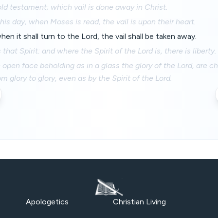
old testament; which vail is done away in Christ.
his day, when Moses is read, the vail is upon their heart.
en it shall turn to the Lord, the vail shall be taken away.
that Spirit: and where the Spirit of the Lord is, there is liberty.
h open face beholding as in a glass the glory of the Lord, are c
 glory to glory, even as by the Spirit of the Lord.
Apologetics
Christian Living