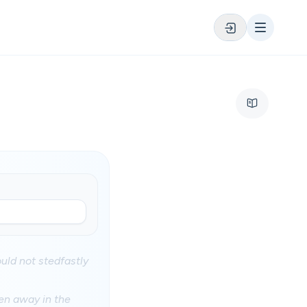
ould not stedfastly
ken away in the