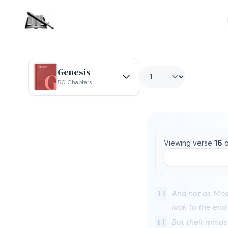
Genesis
50 Chapters
Viewing verse
16
o
13
And not as Mose
look to the end
14
But their minds