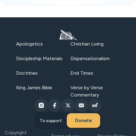
Apologetics
Christian Living
Discipleship Materials
Dispensationalism
Doctrines
End Times
King James Bible
Verse by Verse
Commentary
Donate
To support:
Copyright