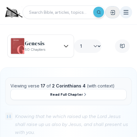
Genesis
50 Chapters
Viewing verse
17
of
2 Corinthians 4
(with context)
Read Full Chapter
14
Knowing that he which raised up the Lord Jesus
shall raise up us also by Jesus, and shall present us
with you.