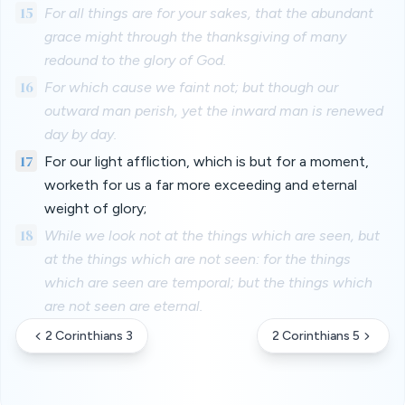
15
For all things are for your sakes, that the abundant
grace might through the thanksgiving of many
redound to the glory of God.
16
For which cause we faint not; but though our
outward man perish, yet the inward man is renewed
day by day.
17
For our light affliction, which is but for a moment,
worketh for us a far more exceeding and eternal
weight of glory;
18
While we look not at the things which are seen, but
at the things which are not seen: for the things
which are seen are temporal; but the things which
are not seen are eternal.
2 Corinthians 3
2 Corinthians 5