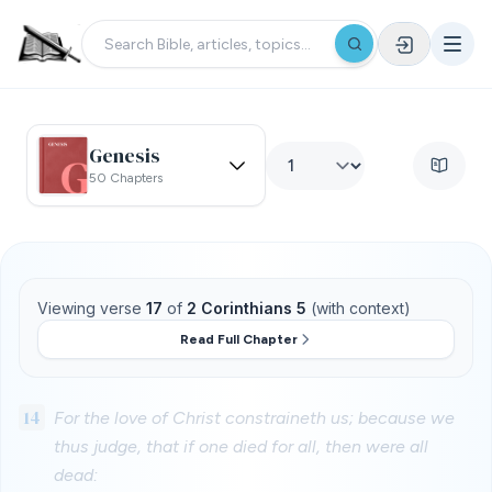
Genesis
50 Chapters
Viewing verse
17
of
2 Corinthians 5
(with context)
Read Full Chapter
14
For the love of Christ constraineth us; because we
thus judge, that if one died for all, then were all
dead: