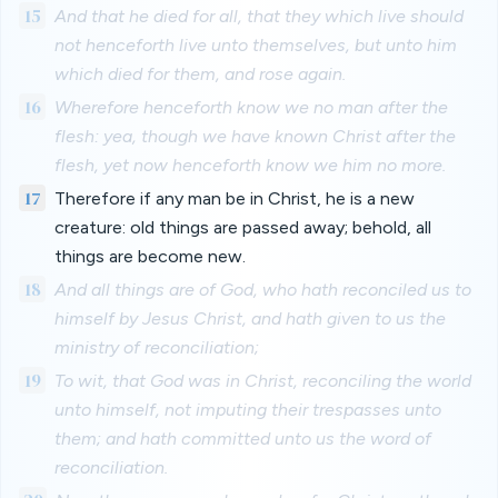
15
And that he died for all, that they which live should
not henceforth live unto themselves, but unto him
which died for them, and rose again.
16
Wherefore henceforth know we no man after the
flesh: yea, though we have known Christ after the
flesh, yet now henceforth know we him no more.
17
Therefore if any man be in Christ, he is a new
creature: old things are passed away; behold, all
things are become new.
18
And all things are of God, who hath reconciled us to
himself by Jesus Christ, and hath given to us the
ministry of reconciliation;
19
To wit, that God was in Christ, reconciling the world
unto himself, not imputing their trespasses unto
them; and hath committed unto us the word of
reconciliation.