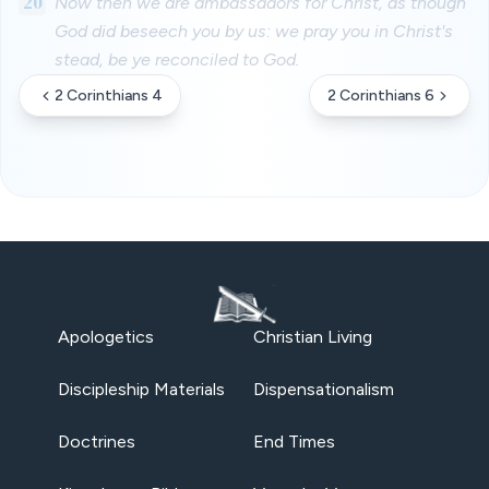
20
Now then we are ambassadors for Christ, as though
God did beseech you by us: we pray you in Christ's
stead, be ye reconciled to God.
2 Corinthians 4
2 Corinthians 6
Apologetics
Christian Living
Discipleship Materials
Dispensationalism
Doctrines
End Times