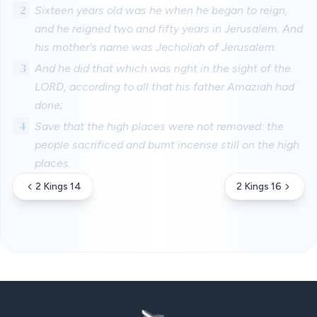
2
Sixteen years old was he when he began to reign,
and he reigned two and fifty years in Jerusalem. And
his mother's name was Jecholiah of Jerusalem.
3
And he did that which was right in the sight of the
LORD, according to all that his father Amaziah had
done;
4
Save that the high places were not removed: the
people sacrificed and burnt incense still on the high
places.
2 Kings 14
2 Kings 16