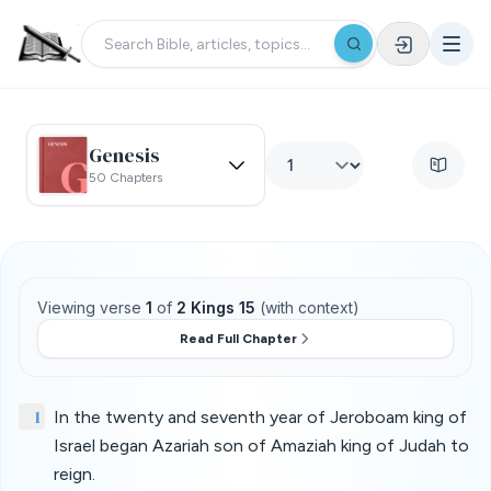
Genesis
50 Chapters
Viewing verse
1
of
2 Kings 15
(with context)
Read Full Chapter
1
In the twenty and seventh year of Jeroboam king of
Israel began Azariah son of Amaziah king of Judah to
reign.