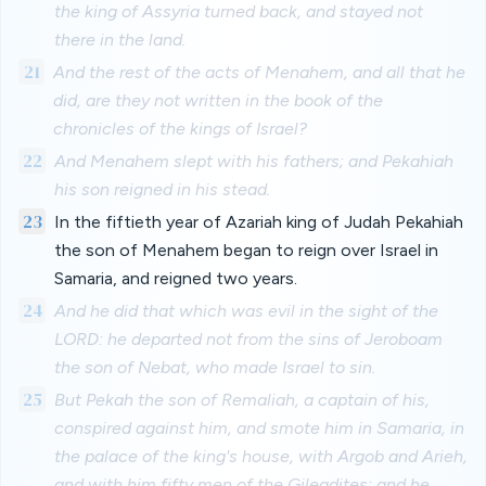
the king of Assyria turned back, and stayed not
there in the land.
21
And the rest of the acts of Menahem, and all that he
did, are they not written in the book of the
chronicles of the kings of Israel?
22
And Menahem slept with his fathers; and Pekahiah
his son reigned in his stead.
23
In the fiftieth year of Azariah king of Judah Pekahiah
the son of Menahem began to reign over Israel in
Samaria, and reigned two years.
24
And he did that which was evil in the sight of the
LORD: he departed not from the sins of Jeroboam
the son of Nebat, who made Israel to sin.
25
But Pekah the son of Remaliah, a captain of his,
conspired against him, and smote him in Samaria, in
the palace of the king's house, with Argob and Arieh,
and with him fifty men of the Gileadites: and he