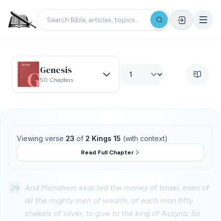
Genesis
50 Chapters
Viewing verse
23
of
2 Kings 15
(with context)
Read Full Chapter
20
And Menahem exacted the money of Israel, even of
all the mighty men of wealth, of each man fifty
shekels of silver, to give to the king of Assyria. So