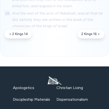
killed him, and reigned in his room.
26
And the rest of the acts of Pekahiah, and all that he
did, behold, they are written in the book of the
chronicles of the kings of Israel.
2 Kings 14
2 Kings 16
Apologetics
Christian Living
Discipleship Materials
Dispensationalism