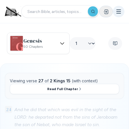
Genesis
50 Chapters
Viewing verse
27
of
2 Kings 15
(with context)
Read Full Chapter
24
And he did that which was evil in the sight of the
LORD: he departed not from the sins of Jeroboam
the son of Nebat, who made Israel to sin.