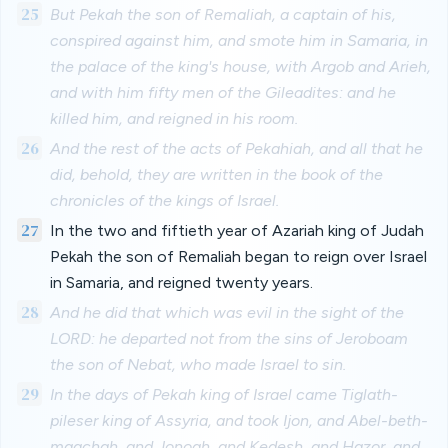
25
But Pekah the son of Remaliah, a captain of his,
conspired against him, and smote him in Samaria, in
the palace of the king's house, with Argob and Arieh,
and with him fifty men of the Gileadites: and he
killed him, and reigned in his room.
26
And the rest of the acts of Pekahiah, and all that he
did, behold, they are written in the book of the
chronicles of the kings of Israel.
27
In the two and fiftieth year of Azariah king of Judah
Pekah the son of Remaliah began to reign over Israel
in Samaria, and reigned twenty years.
28
And he did that which was evil in the sight of the
LORD: he departed not from the sins of Jeroboam
the son of Nebat, who made Israel to sin.
29
In the days of Pekah king of Israel came Tiglath-
pileser king of Assyria, and took Ijon, and Abel-beth-
maachah, and Jonoah, and Kedesh, and Hazor, and