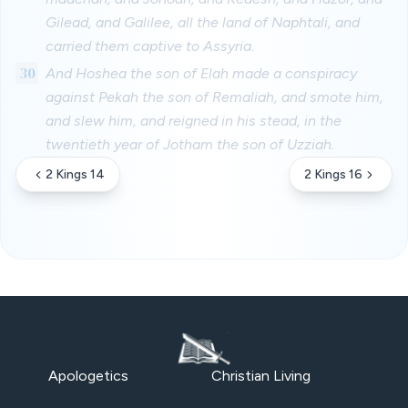
Gilead, and Galilee, all the land of Naphtali, and
carried them captive to Assyria.
30
And Hoshea the son of Elah made a conspiracy
against Pekah the son of Remaliah, and smote him,
and slew him, and reigned in his stead, in the
twentieth year of Jotham the son of Uzziah.
2 Kings 14
2 Kings 16
Apologetics
Christian Living