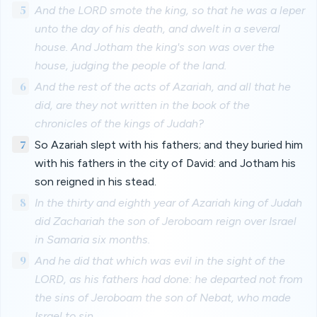
5
And the LORD smote the king, so that he was a leper
unto the day of his death, and dwelt in a several
house. And Jotham the king's son was over the
house, judging the people of the land.
6
And the rest of the acts of Azariah, and all that he
did, are they not written in the book of the
chronicles of the kings of Judah?
7
So Azariah slept with his fathers; and they buried him
with his fathers in the city of David: and Jotham his
son reigned in his stead.
8
In the thirty and eighth year of Azariah king of Judah
did Zachariah the son of Jeroboam reign over Israel
in Samaria six months.
9
And he did that which was evil in the sight of the
LORD, as his fathers had done: he departed not from
the sins of Jeroboam the son of Nebat, who made
Israel to sin.