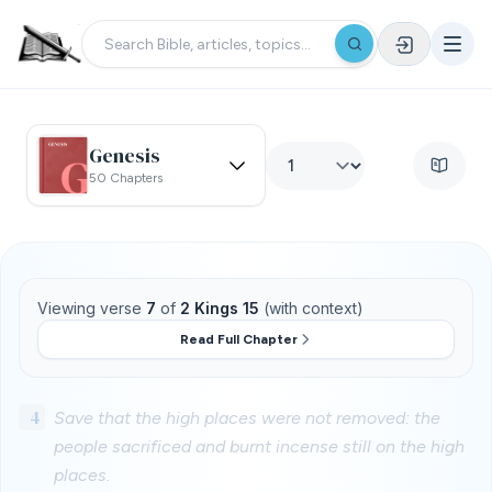
Genesis
50 Chapters
Viewing verse
7
of
2 Kings 15
(with context)
Read Full Chapter
4
Save that the high places were not removed: the
people sacrificed and burnt incense still on the high
places.