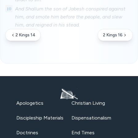
10
And Shallum the son of Jabesh conspired against
him, and smote him before the people, and slew
him, and reigned in his stead.
2 Kings 14
2 Kings 16
Apologetics
Christian Living
Discipleship Materials
Dispensationalism
Doctrines
End Times