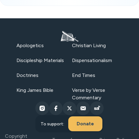
Apologetics
Christian Living
Discipleship Materials
Dispensationalism
Doctrines
End Times
King James Bible
Verse by Verse
Commentary
Donate
To support:
Copyright