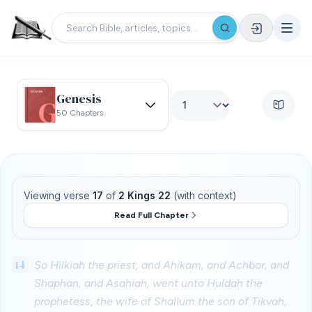
Genesis
50 Chapters
Viewing verse
17
of
2 Kings 22
(with context)
Read Full Chapter
14
So Hilkiah the priest, and Ahikam, and Achbor, and
Shaphan, and Asahiah, went unto Huldah the
prophetess, the wife of Shallum the son of Tikvah,