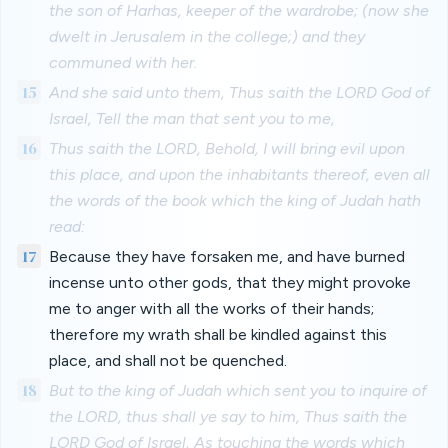
the son of Harhas, keeper of the wardrobe; (now she
dwelt in Jerusalem in the college;) and they
communed with her.
15
And she said unto them, Thus saith the LORD God of
Israel, Tell the man that sent you to me,
16
Thus saith the LORD, Behold, I will bring evil upon
this place, and upon the inhabitants thereof, even all
the words of the book which the king of Judah hath
read:
17
Because they have forsaken me, and have burned
incense unto other gods, that they might provoke
me to anger with all the works of their hands;
therefore my wrath shall be kindled against this
place, and shall not be quenched.
18
But to the king of Judah which sent you to inquire of
the LORD, thus shall ye say to him, Thus saith the
LORD God of Israel, As touching the words which