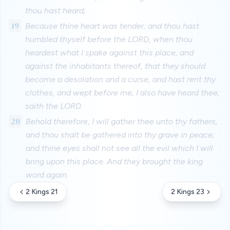
thou hast heard;
19
Because thine heart was tender, and thou hast
humbled thyself before the LORD, when thou
heardest what I spake against this place, and
against the inhabitants thereof, that they should
become a desolation and a curse, and hast rent thy
clothes, and wept before me; I also have heard thee,
saith the LORD.
20
Behold therefore, I will gather thee unto thy fathers,
and thou shalt be gathered into thy grave in peace;
and thine eyes shall not see all the evil which I will
bring upon this place. And they brought the king
word again.
2 Kings 21
2 Kings 23