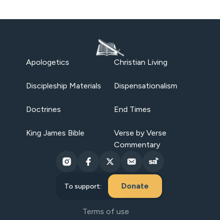
Apologetics
Christian Living
Discipleship Materials
Dispensationalism
Doctrines
End Times
King James Bible
Verse by Verse
Commentary
Donate
To support:
Terms of use