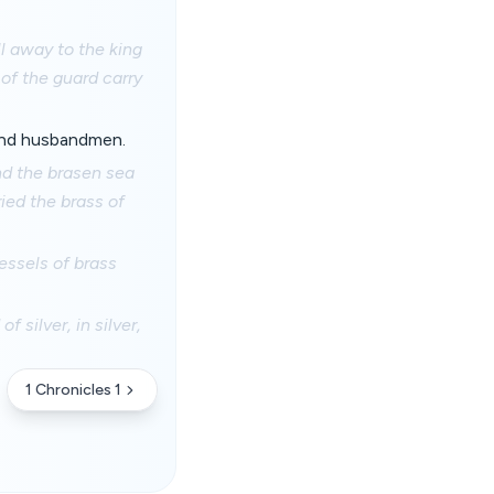
ll away to the king
of the guard carry
 and husbandmen.
nd the brasen sea
ied the brass of
essels of brass
 silver, in silver,
1 Chronicles 1