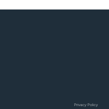
Privacy Policy