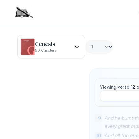
Genesis
50 Chapters
Viewing verse
12
o
9
And he burnt th
every great man
10
And all the arm