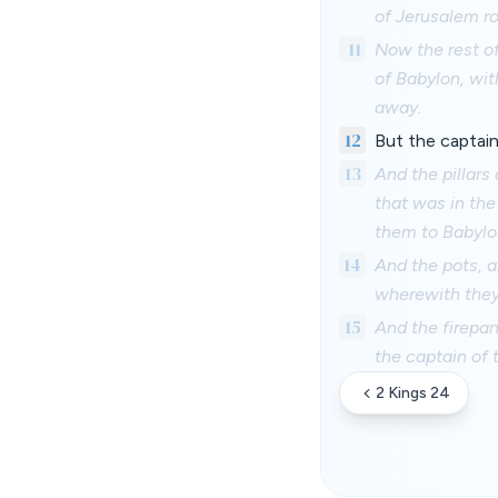
of Jerusalem r
11
Now the rest of
of Babylon, wit
away.
12
But the captain
13
And the pillars
that was in the
them to Babylo
14
And the pots, a
wherewith they
15
And the firepans
the captain of 
2 Kings 24