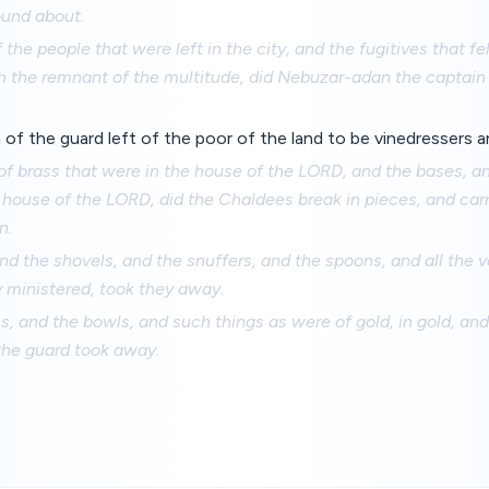
ound about.
 the people that were left in the city, and the fugitives that fe
h the remnant of the multitude, did Nebuzar-adan the captain 
 of the guard left of the poor of the land to be vinedressers
 of brass that were in the house of the LORD, and the bases, a
 house of the LORD, did the Chaldees break in pieces, and carr
n.
nd the shovels, and the snuffers, and the spoons, and all the v
 ministered, took they away.
, and the bowls, and such things as were of gold, in gold, and of
the guard took away.