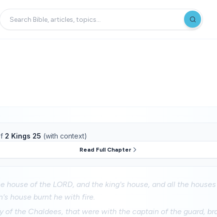
f
2 Kings 25
(with context)
Read Full Chapter
e house of the LORD, and the king's house, and all the houses
's house burnt he with fire.
y of the Chaldees, that were with the captain of the guard, b