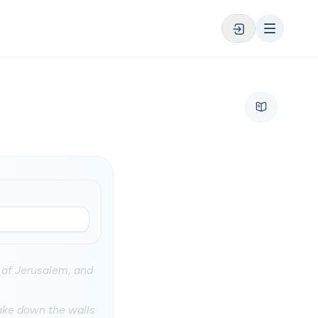
 of Jerusalem, and
rake down the walls