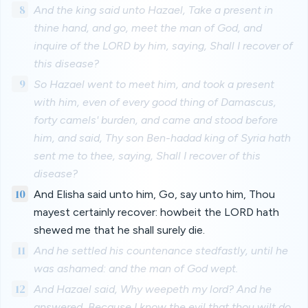
8
And the king said unto Hazael, Take a present in
thine hand, and go, meet the man of God, and
inquire of the LORD by him, saying, Shall I recover of
this disease?
9
So Hazael went to meet him, and took a present
with him, even of every good thing of Damascus,
forty camels' burden, and came and stood before
him, and said, Thy son Ben-hadad king of Syria hath
sent me to thee, saying, Shall I recover of this
disease?
10
And Elisha said unto him, Go, say unto him, Thou
mayest certainly recover: howbeit the LORD hath
shewed me that he shall surely die.
11
And he settled his countenance stedfastly, until he
was ashamed: and the man of God wept.
12
And Hazael said, Why weepeth my lord? And he
answered, Because I know the evil that thou wilt do