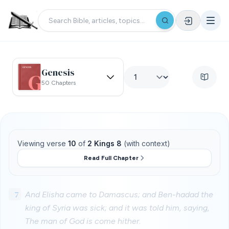
Genesis
50 Chapters
Viewing verse
10
of
2 Kings 8
(with context)
Read Full Chapter
7
And Elisha came to Damascus; and Ben-hadad the
king of Syria was sick; and it was told him, saying,
The man of God is come hither.