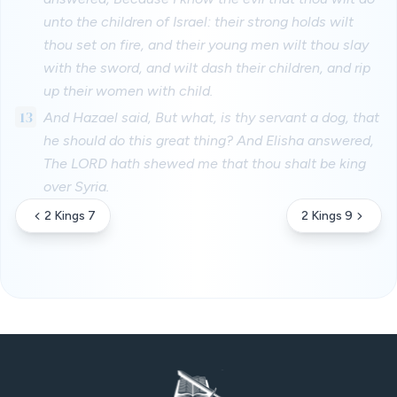
unto the children of Israel: their strong holds wilt
thou set on fire, and their young men wilt thou slay
with the sword, and wilt dash their children, and rip
up their women with child.
13
And Hazael said, But what, is thy servant a dog, that
he should do this great thing? And Elisha answered,
The LORD hath shewed me that thou shalt be king
over Syria.
2 Kings 7
2 Kings 9