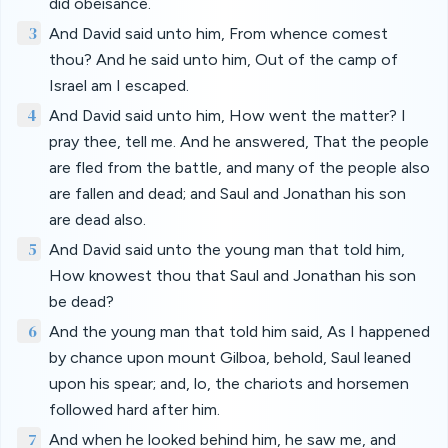
did obeisance.
3
And David said unto him, From whence comest
thou? And he said unto him, Out of the camp of
Israel am I escaped.
4
And David said unto him, How went the matter? I
pray thee, tell me. And he answered, That the people
are fled from the battle, and many of the people also
are fallen and dead; and Saul and Jonathan his son
are dead also.
5
And David said unto the young man that told him,
How knowest thou that Saul and Jonathan his son
be dead?
6
And the young man that told him said, As I happened
by chance upon mount Gilboa, behold, Saul leaned
upon his spear; and, lo, the chariots and horsemen
followed hard after him.
7
And when he looked behind him, he saw me, and