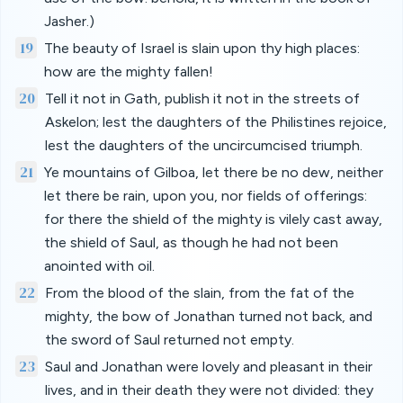
Jasher.)
19
The beauty of Israel is slain upon thy high places:
how are the mighty fallen!
20
Tell it not in Gath, publish it not in the streets of
Askelon; lest the daughters of the Philistines rejoice,
lest the daughters of the uncircumcised triumph.
21
Ye mountains of Gilboa, let there be no dew, neither
let there be rain, upon you, nor fields of offerings:
for there the shield of the mighty is vilely cast away,
the shield of Saul, as though he had not been
anointed with oil.
22
From the blood of the slain, from the fat of the
mighty, the bow of Jonathan turned not back, and
the sword of Saul returned not empty.
23
Saul and Jonathan were lovely and pleasant in their
lives, and in their death they were not divided: they