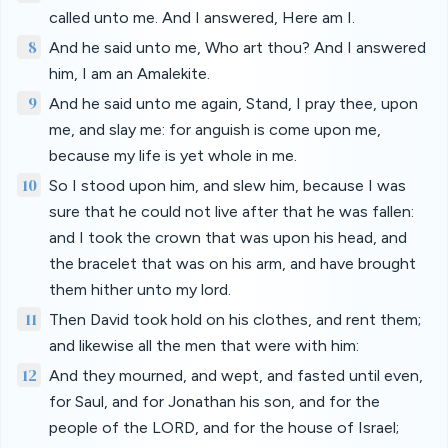
called unto me. And I answered, Here am I.
8
And he said unto me, Who art thou? And I answered
him, I am an Amalekite.
9
And he said unto me again, Stand, I pray thee, upon
me, and slay me: for anguish is come upon me,
because my life is yet whole in me.
10
So I stood upon him, and slew him, because I was
sure that he could not live after that he was fallen:
and I took the crown that was upon his head, and
the bracelet that was on his arm, and have brought
them hither unto my lord.
11
Then David took hold on his clothes, and rent them;
and likewise all the men that were with him:
12
And they mourned, and wept, and fasted until even,
for Saul, and for Jonathan his son, and for the
people of the LORD, and for the house of Israel;