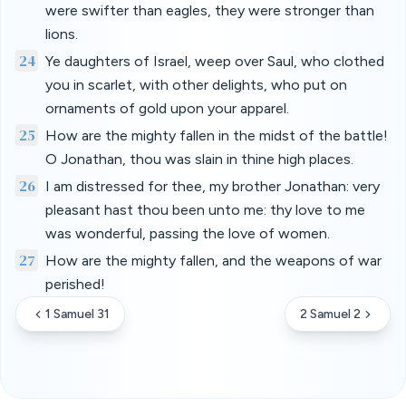
were swifter than eagles, they were stronger than
lions.
24
Ye daughters of Israel, weep over Saul, who clothed
you in scarlet, with other delights, who put on
ornaments of gold upon your apparel.
25
How are the mighty fallen in the midst of the battle!
O Jonathan, thou was slain in thine high places.
26
I am distressed for thee, my brother Jonathan: very
pleasant hast thou been unto me: thy love to me
was wonderful, passing the love of women.
27
How are the mighty fallen, and the weapons of war
perished!
1 Samuel 31
2 Samuel 2