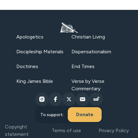
Apologetics
Christian Living
Discipleship Materials
Dispensationalism
Doctrines
End Times
King James Bible
Verse by Verse
Commentary
Donate
To support:
Copyright
Terms of use
Privacy Policy
statement