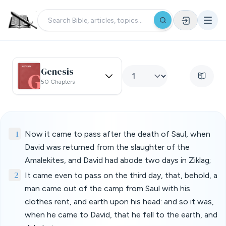
Genesis
50 Chapters
1
Now it came to pass after the death of Saul, when
David was returned from the slaughter of the
Amalekites, and David had abode two days in Ziklag;
2
It came even to pass on the third day, that, behold, a
man came out of the camp from Saul with his
clothes rent, and earth upon his head: and so it was,
when he came to David, that he fell to the earth, and