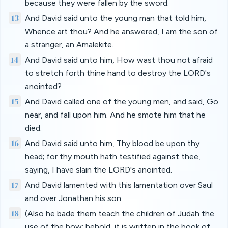
because they were fallen by the sword.
13
And David said unto the young man that told him,
Whence art thou? And he answered, I am the son of
a stranger, an Amalekite.
14
And David said unto him, How wast thou not afraid
to stretch forth thine hand to destroy the LORD's
anointed?
15
And David called one of the young men, and said, Go
near, and fall upon him. And he smote him that he
died.
16
And David said unto him, Thy blood be upon thy
head; for thy mouth hath testified against thee,
saying, I have slain the LORD's anointed.
17
And David lamented with this lamentation over Saul
and over Jonathan his son:
18
(Also he bade them teach the children of Judah the
use of the bow: behold, it is written in the book of