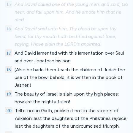
15
And David called one of the young men, and said, Go
near, and fall upon him. And he smote him that he
died.
16
And David said unto him, Thy blood be upon thy
head; for thy mouth hath testified against thee,
saying, I have slain the LORD's anointed.
17
And David lamented with this lamentation over Saul
and over Jonathan his son:
18
(Also he bade them teach the children of Judah the
use of the bow: behold, it is written in the book of
Jasher.)
19
The beauty of Israel is slain upon thy high places:
how are the mighty fallen!
20
Tell it not in Gath, publish it not in the streets of
Askelon; lest the daughters of the Philistines rejoice,
lest the daughters of the uncircumcised triumph.