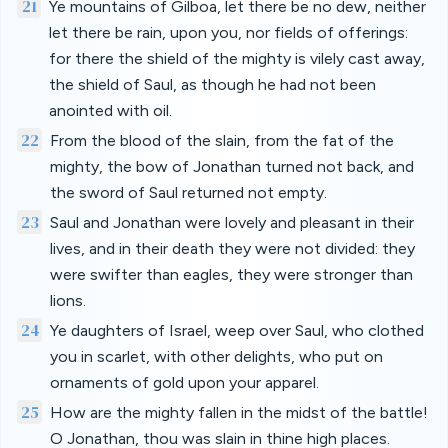
21
Ye mountains of Gilboa, let there be no dew, neither
let there be rain, upon you, nor fields of offerings:
for there the shield of the mighty is vilely cast away,
the shield of Saul, as though he had not been
anointed with oil.
22
From the blood of the slain, from the fat of the
mighty, the bow of Jonathan turned not back, and
the sword of Saul returned not empty.
23
Saul and Jonathan were lovely and pleasant in their
lives, and in their death they were not divided: they
were swifter than eagles, they were stronger than
lions.
24
Ye daughters of Israel, weep over Saul, who clothed
you in scarlet, with other delights, who put on
ornaments of gold upon your apparel.
25
How are the mighty fallen in the midst of the battle!
O Jonathan, thou was slain in thine high places.