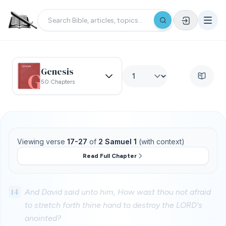
Genesis
50 Chapters
Viewing verse
17-27
of
2 Samuel 1
(with context)
Read Full Chapter
14
And David said unto him, How wast thou not afraid
to stretch forth thine hand to destroy the LORD's
anointed?