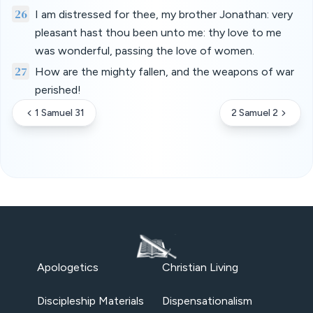
26
I am distressed for thee, my brother Jonathan: very
pleasant hast thou been unto me: thy love to me
was wonderful, passing the love of women.
27
How are the mighty fallen, and the weapons of war
perished!
1 Samuel 31
2 Samuel 2
Apologetics
Christian Living
Discipleship Materials
Dispensationalism