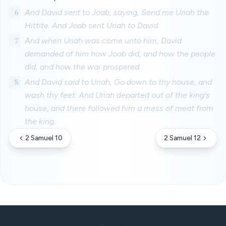
6
And David sent to Joab, saying, Send me Uriah the
Hittite. And Joab sent Uriah to David.
7
And when Uriah was come unto him, David
demanded of him how Joab did, and how the people
did, and how the war prospered.
8
And David said to Uriah, Go down to thy house, and
wash thy feet. And Uriah departed out of the king's
house, and there followed him a mess of meat from
the king.
2 Samuel 10
2 Samuel 12