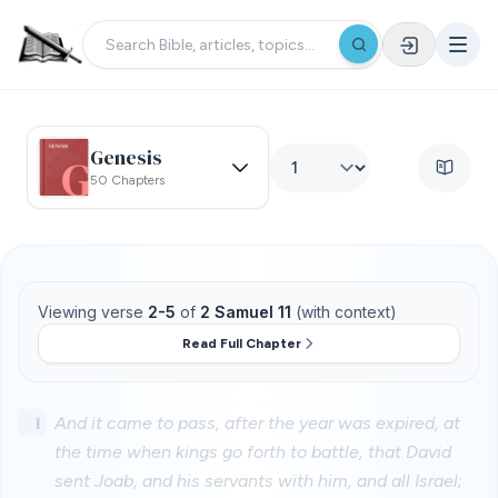
Genesis
50 Chapters
Viewing verse
2-5
of
2 Samuel 11
(with context)
Read Full Chapter
1
And it came to pass, after the year was expired, at
the time when kings go forth to battle, that David
sent Joab, and his servants with him, and all Israel;