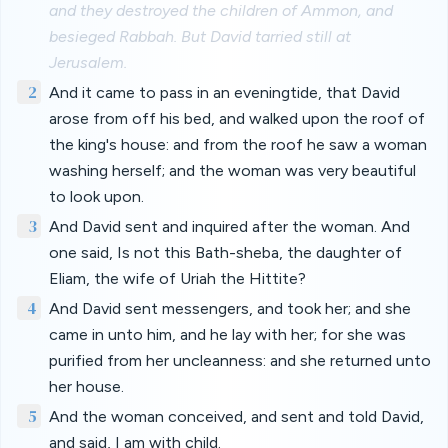
and they destroyed the children of Ammon, and
besieged Rabbah. But David tarried still at
Jerusalem.
2
And it came to pass in an eveningtide, that David
arose from off his bed, and walked upon the roof of
the king's house: and from the roof he saw a woman
washing herself; and the woman was very beautiful
to look upon.
3
And David sent and inquired after the woman. And
one said, Is not this Bath-sheba, the daughter of
Eliam, the wife of Uriah the Hittite?
4
And David sent messengers, and took her; and she
came in unto him, and he lay with her; for she was
purified from her uncleanness: and she returned unto
her house.
5
And the woman conceived, and sent and told David,
and said, I am with child.