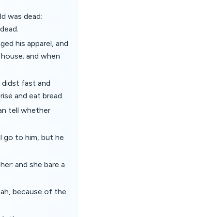
ld was dead:
 dead.
ged his apparel, and
n house; and when
 didst fast and
rise and eat bread.
an tell whether
l go to him, but he
her: and she bare a
iah, because of the