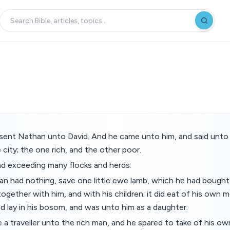
ent Nathan unto David. And he came unto him, and said unto
city; the one rich, and the other poor.
ad exceeding many flocks and herds:
n had nothing, save one little ewe lamb, which he had bought
together with him, and with his children; it did eat of his own 
d lay in his bosom, and was unto him as a daughter.
a traveller unto the rich man, and he spared to take of his own