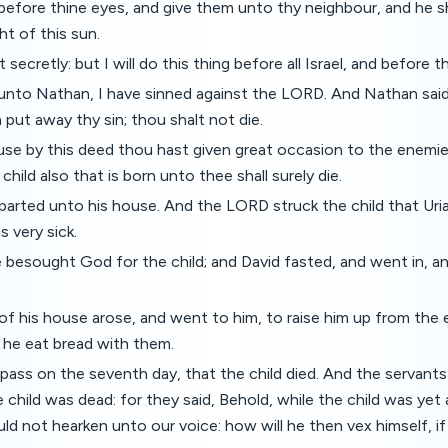
before thine eyes, and give them unto thy neighbour, and he sha
ht of this sun.
t secretly: but I will do this thing before all Israel, and before t
 unto Nathan, I have sinned against the LORD. And Nathan sai
put away thy sin; thou shalt not die.
se by this deed thou hast given great occasion to the enemi
hild also that is born unto thee shall surely die.
arted unto his house. And the LORD struck the child that Uria
s very sick.
 besought God for the child; and David fasted, and went in, and
of his house arose, and went to him, to raise him up from the 
d he eat bread with them.
pass on the seventh day, that the child died. And the servants
he child was dead: for they said, Behold, while the child was yet
ld not hearken unto our voice: how will he then vex himself, if