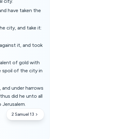
 city.
and have taken the
 city, and take it:
gainst it, and took
alent of gold with
spoil of the city in
, and under harrows
thus did he unto all
o Jerusalem.
2 Samuel 13