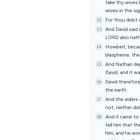
take thy wives 
wives in the sig
12
For thou didst i
13
And David said
LORD also hath 
14
Howbeit, becau
blaspheme, the c
15
And Nathan dep
David, and it wa
16
David therefore
the earth.
17
And the elders 
not, neither di
18
And it came to 
tell him that t
him, and he wou