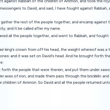
t against Rabbah of the children of Ammon, and took the royal
messengers to David, and said, I have fought against Rabbah, 
ather the rest of the people together, and encamp against the
city, and it be called after my name.
red all the people together, and went to Rabbah, and fought a
ir king's crown from off his head, the weight whereof was a t
ones: and it was set on David's head. And he brought forth the 
e.
 forth the people that were therein, and put them under saws
der axes of iron, and made them pass through the brickkiln: and 
he children of Ammon. So David and all the people returned unt