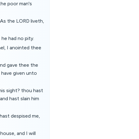
the poor man's
 As the LORD liveth,
 he had no pity.
el, I anointed thee
and gave thee the
r have given unto
is sight? thou hast
 and hast slain him
 hast despised me,
house, and I will