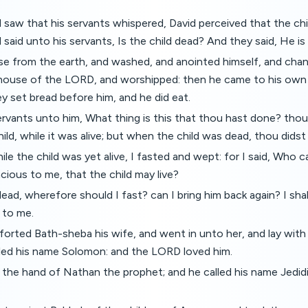
saw that his servants whispered, David perceived that the chi
 said unto his servants, Is the child dead? And they said, He is
se from the earth, and washed, and anointed himself, and chan
house of the LORD, and worshipped: then he came to his ow
ey set bread before him, and he did eat.
ervants unto him, What thing is this that thou hast done? thou
ild, while it was alive; but when the child was dead, thou didst 
ile the child was yet alive, I fasted and wept: for I said, Who c
cious to me, that the child may live?
ead, wherefore should I fast? can I bring him back again? I shal
n to me.
orted Bath-sheba his wife, and went in unto her, and lay with 
lled his name Solomon: and the LORD loved him.
 the hand of Nathan the prophet; and he called his name Jedid