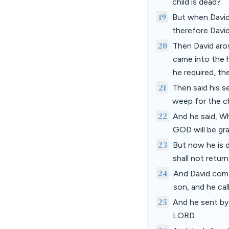
child is dead?
19
But when David 
therefore David
20
Then David aro
came into the 
he required, th
21
Then said his s
weep for the ch
22
And he said, Wh
GOD will be gra
23
But now he is d
shall not retur
24
And David comf
son, and he ca
25
And he sent by
LORD.