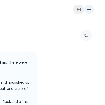
 him, There were
 and nourished up:
meat, and drank of
 flock and of his