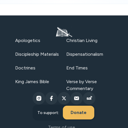
Apologetics
Christian Living
Discipleship Materials
Dispensationalism
Doctrines
End Times
King James Bible
Verse by Verse
Commentary
Donate
To support:
Terms of use