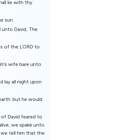
ll lie with thy
he sun.
d unto David, The
es of the LORD to
h's wife bare unto
 lay all night upon
earth: but he would
 of David feared to
 alive, we spake unto
 we tell him that the