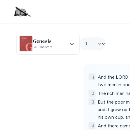
Genesis
50 Chapters
1
And the LORD s
two men in one 
2
The rich man h
3
But the poor ma
and it grew up 
his own cup, an
4
And there came 