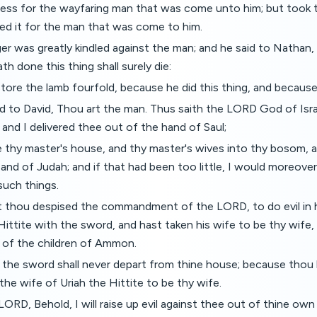
ress for the wayfaring man that was come unto him; but took 
ed it for the man that was come to him.
er was greatly kindled against the man; and he said to Nathan,
h done this thing shall surely die:
store the lamb fourfold, because he did this thing, and because
 to David, Thou art the man. Thus saith the LORD God of Isra
, and I delivered thee out of the hand of Saul;
e thy master's house, and thy master's wives into thy bosom, 
 and of Judah; and if that had been too little, I would moreove
such things.
 thou despised the commandment of the LORD, to do evil in h
 Hittite with the sword, and hast taken his wife to be thy wife,
 of the children of Ammon.
the sword shall never depart from thine house; because thou
the wife of Uriah the Hittite to be thy wife.
LORD, Behold, I will raise up evil against thee out of thine own 