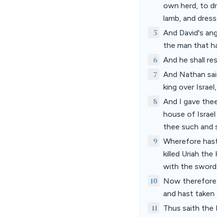
own herd, to d
lamb, and dress
5
And David's ang
the man that hat
6
And he shall re
7
And Nathan said
king over Israel
8
And I gave the
house of Israel
thee such and 
9
Wherefore hast
killed Uriah the
with the sword
10
Now therefore 
and hast taken 
11
Thus saith the 