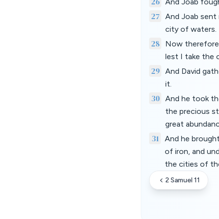
26
And Joab fough
27
And Joab sent 
city of waters.
28
Now therefore g
lest I take the 
29
And David gathe
it.
30
And he took the
the precious st
great abundanc
31
And he brought
of iron, and un
the cities of t
2 Samuel 11