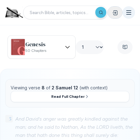
Genesis
50 Chapters
Viewing verse
8
of
2 Samuel 12
(with context)
Read Full Chapter
5
And David's anger was greatly kindled against the
man; and he said to Nathan, As the LORD liveth, the
man that hath done this thing shall surely die: