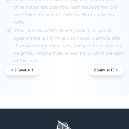
thine house; because thou hast despised me, and
hast taken the wife of Uriah the Hittite to be thy
wife.
11
Thus saith the LORD, Behold, I will raise up evil
against thee out of thine own house, and I will take
thy wives before thine eyes, and give them unto thy
neighbour, and he shall lie with thy wives in the sight
of this sun.
2 Samuel 11
2 Samuel 13