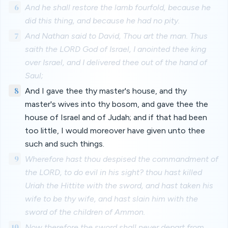
6
And he shall restore the lamb fourfold, because he
did this thing, and because he had no pity.
7
And Nathan said to David, Thou art the man. Thus
saith the LORD God of Israel, I anointed thee king
over Israel, and I delivered thee out of the hand of
Saul;
8
And I gave thee thy master's house, and thy
master's wives into thy bosom, and gave thee the
house of Israel and of Judah; and if that had been
too little, I would moreover have given unto thee
such and such things.
9
Wherefore hast thou despised the commandment of
the LORD, to do evil in his sight? thou hast killed
Uriah the Hittite with the sword, and hast taken his
wife to be thy wife, and hast slain him with the
sword of the children of Ammon.
10
Now therefore the sword shall never depart from