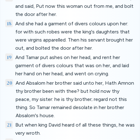
and said, Put now this woman out from me, and bolt
the door after her.
18
And she had a garment of divers colours upon her:
for with such robes were the king's daughters that
were virgins apparelled. Then his servant brought her
out, and bolted the door after her.
19
And Tamar put ashes on her head, and rent her
garment of divers colours that was on her, and laid
her hand on her head, and went on crying.
20
And Absalom her brother said unto her, Hath Amnon
thy brother been with thee? but hold now thy
peace, my sister: he is thy brother; regard not this
thing. So Tamar remained desolate in her brother
Absalom's house.
21
But when king David heard of all these things, he was
very wroth.