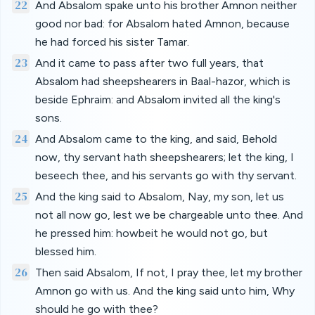
22
And Absalom spake unto his brother Amnon neither
good nor bad: for Absalom hated Amnon, because
he had forced his sister Tamar.
23
And it came to pass after two full years, that
Absalom had sheepshearers in Baal-hazor, which is
beside Ephraim: and Absalom invited all the king's
sons.
24
And Absalom came to the king, and said, Behold
now, thy servant hath sheepshearers; let the king, I
beseech thee, and his servants go with thy servant.
25
And the king said to Absalom, Nay, my son, let us
not all now go, lest we be chargeable unto thee. And
he pressed him: howbeit he would not go, but
blessed him.
26
Then said Absalom, If not, I pray thee, let my brother
Amnon go with us. And the king said unto him, Why
should he go with thee?