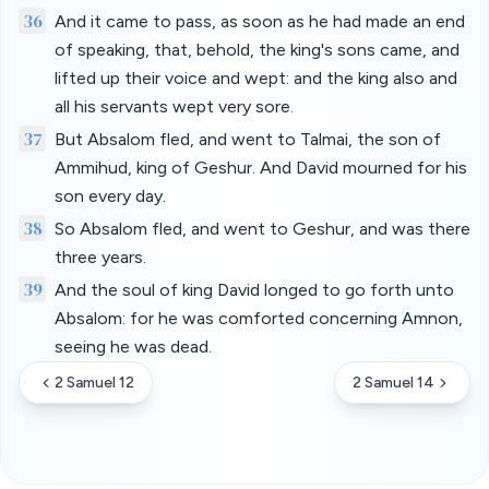
36
And it came to pass, as soon as he had made an end
of speaking, that, behold, the king's sons came, and
lifted up their voice and wept: and the king also and
all his servants wept very sore.
37
But Absalom fled, and went to Talmai, the son of
Ammihud, king of Geshur. And David mourned for his
son every day.
38
So Absalom fled, and went to Geshur, and was there
three years.
39
And the soul of king David longed to go forth unto
Absalom: for he was comforted concerning Amnon,
seeing he was dead.
2 Samuel 12
2 Samuel 14