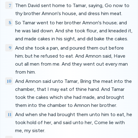
7
Then David sent home to Tamar, saying, Go now to
thy brother Amnon's house, and dress him meat.
8
So Tamar went to her brother Amnon's house; and
he was laid down. And she took flour, and kneaded it,
and made cakes in his sight, and did bake the cakes.
9
And she took a pan, and poured them out before
him; but he refused to eat. And Amnon said, Have
out all men from me. And they went out every man
from him.
10
And Amnon said unto Tamar, Bring the meat into the
chamber, that I may eat of thine hand. And Tamar
took the cakes which she had made, and brought
them into the chamber to Amnon her brother.
11
And when she had brought them unto him to eat, he
took hold of her, and said unto her, Come lie with
me, my sister.