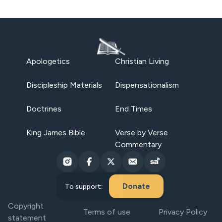
Apologetics
Christian Living
Discipleship Materials
Dispensationalism
Doctrines
End Times
King James Bible
Verse by Verse
Commentary
Donate
To support:
Copyright
Terms of use
Privacy Policy
statement