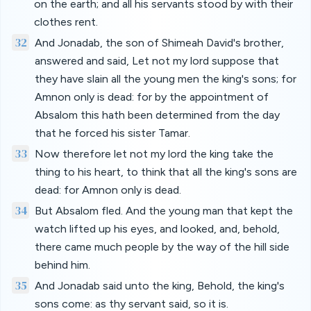
on the earth; and all his servants stood by with their
clothes rent.
32
And Jonadab, the son of Shimeah David's brother,
answered and said, Let not my lord suppose that
they have slain all the young men the king's sons; for
Amnon only is dead: for by the appointment of
Absalom this hath been determined from the day
that he forced his sister Tamar.
33
Now therefore let not my lord the king take the
thing to his heart, to think that all the king's sons are
dead: for Amnon only is dead.
34
But Absalom fled. And the young man that kept the
watch lifted up his eyes, and looked, and, behold,
there came much people by the way of the hill side
behind him.
35
And Jonadab said unto the king, Behold, the king's
sons come: as thy servant said, so it is.