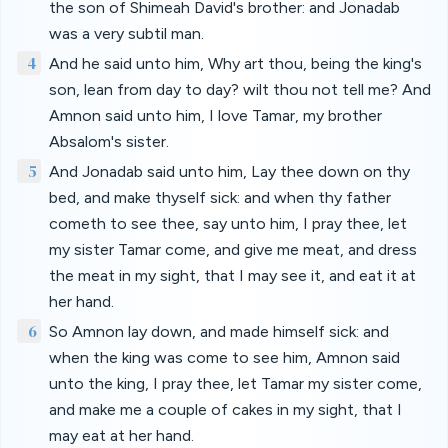
the son of Shimeah David's brother: and Jonadab
was a very subtil man.
4
And he said unto him, Why art thou, being the king's
son, lean from day to day? wilt thou not tell me? And
Amnon said unto him, I love Tamar, my brother
Absalom's sister.
5
And Jonadab said unto him, Lay thee down on thy
bed, and make thyself sick: and when thy father
cometh to see thee, say unto him, I pray thee, let
my sister Tamar come, and give me meat, and dress
the meat in my sight, that I may see it, and eat it at
her hand.
6
So Amnon lay down, and made himself sick: and
when the king was come to see him, Amnon said
unto the king, I pray thee, let Tamar my sister come,
and make me a couple of cakes in my sight, that I
may eat at her hand.