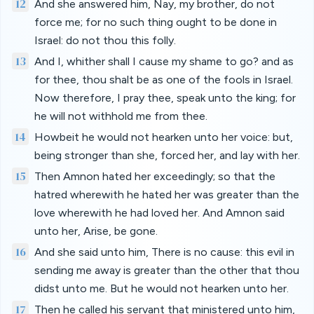
12
And she answered him, Nay, my brother, do not
force me; for no such thing ought to be done in
Israel: do not thou this folly.
13
And I, whither shall I cause my shame to go? and as
for thee, thou shalt be as one of the fools in Israel.
Now therefore, I pray thee, speak unto the king; for
he will not withhold me from thee.
14
Howbeit he would not hearken unto her voice: but,
being stronger than she, forced her, and lay with her.
15
Then Amnon hated her exceedingly; so that the
hatred wherewith he hated her was greater than the
love wherewith he had loved her. And Amnon said
unto her, Arise, be gone.
16
And she said unto him, There is no cause: this evil in
sending me away is greater than the other that thou
didst unto me. But he would not hearken unto her.
17
Then he called his servant that ministered unto him,