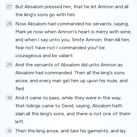
27
But Absalom pressed him, that he let Amnon and all
the king's sons go with him.
28
Now Absalom had commanded his servants, saying,
Mark ye now when Amnon's heart is merry with wine,
and when I say unto you, Smite Amnon; then kill him,
fear not: have not I commanded you? be
courageous and be valiant.
29
And the servants of Absalom did unto Amnon as
Absalom had commanded. Then all the king's sons
arose, and every man gat him up upon his mule, and
fled.
30
And it came to pass, while they were in the way,
that tidings came to David, saying, Absalom hath
slain all the king's sons, and there is not one of them
left.
31
Then the king arose, and tare his garments, and lay