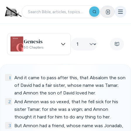
Genesis
50 Chapters
1
And it came to pass after this, that Absalom the son
of David had a fair sister, whose name was Tamar;
and Amnon the son of David loved her.
2
And Amnon was so vexed, that he fell sick for his
sister Tamar; for she was a virgin; and Amnon
thought it hard for him to do any thing to her.
3
But Amnon had a friend, whose name was Jonadab,