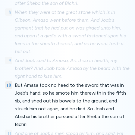
after Sheba the son of Bichri.
8
When they were at the great stone which is in
Gibeon, Amasa went before them. And Joab's
garment that he had put on was girded unto him,
and upon it a girdle with a sword fastened upon his
loins in the sheath thereof; and as he went forth it
fell out.
9
And Joab said to Amasa, Art thou in health, my
brother? And Joab took Amasa by the beard with the
right hand to kiss him.
10
But Amasa took no heed to the sword that was in
Joab's hand: so he smote him therewith in the fifth
rib, and shed out his bowels to the ground, and
struck him not again; and he died. So Joab and
Abishai his brother pursued after Sheba the son of
Bichri.
11
And one of Joab's men stood by him, and said, He