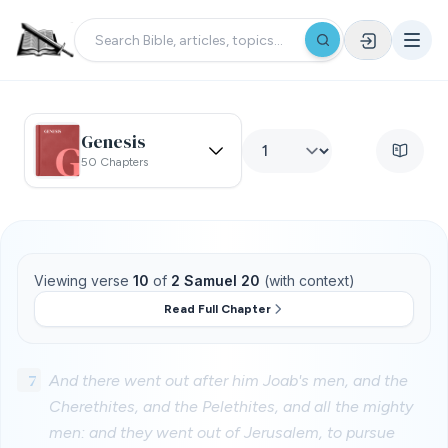
Genesis
50 Chapters
Viewing verse
10
of
2 Samuel 20
(with context)
Read Full Chapter
7
And there went out after him Joab's men, and the
Cherethites, and the Pelethites, and all the mighty
men: and they went out of Jerusalem, to pursue