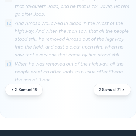
that favoureth Joab, and he that is for David, let him
go after Joab.
12
And Amasa wallowed in blood in the midst of the
highway. And when the man saw that all the people
stood still, he removed Amasa out of the highway
into the field, and cast a cloth upon him, when he
saw that every one that came by him stood still.
13
When he was removed out of the highway, all the
people went on after Joab, to pursue after Sheba
the son of Bichri.
2 Samuel 19
2 Samuel 21