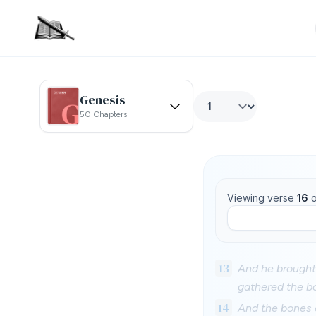
Genesis
50 Chapters
Viewing verse
16
o
13
And he brought
gathered the b
14
And the bones o