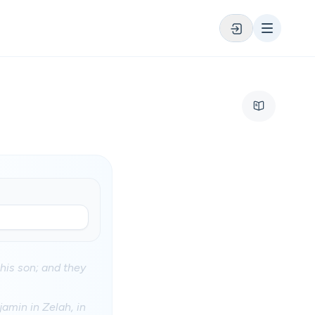
his son; and they
amin in Zelah, in