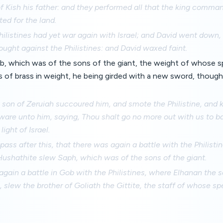
f Kish his father: and they performed all that the king comma
ed for the land.
ilistines had yet war again with Israel; and David went down,
ought against the Philistines: and David waxed faint.
b, which was of the sons of the giant, the weight of whose 
 of brass in weight, he being girded with a new sword, thought
 son of Zeruiah succoured him, and smote the Philistine, and k
are unto him, saying, Thou shalt go no more out with us to ba
ight of Israel.
pass after this, that there was again a battle with the Philisti
Hushathite slew Saph, which was of the sons of the giant.
gain a battle in Gob with the Philistines, where Elhanan the 
 slew the brother of Goliath the Gittite, the staff of whose sp
.