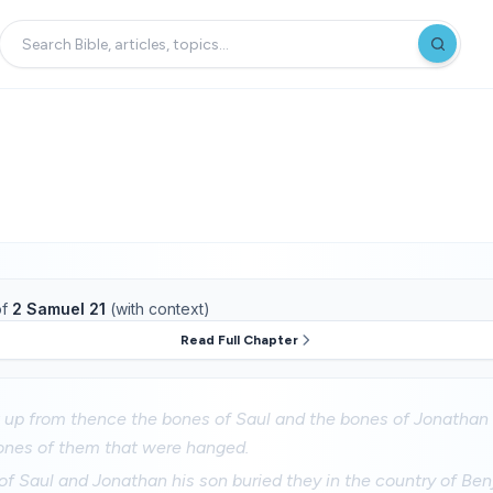
f
2 Samuel 21
(with context)
Read Full Chapter
 up from thence the bones of Saul and the bones of Jonathan 
ones of them that were hanged.
f Saul and Jonathan his son buried they in the country of Benj