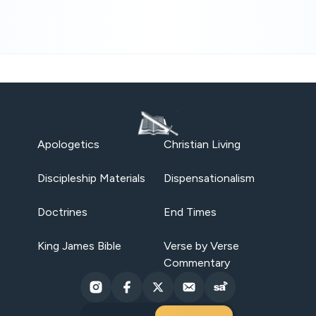
Apologetics
Christian Living
Discipleship Materials
Dispensationalism
Doctrines
End Times
King James Bible
Verse by Verse
Commentary