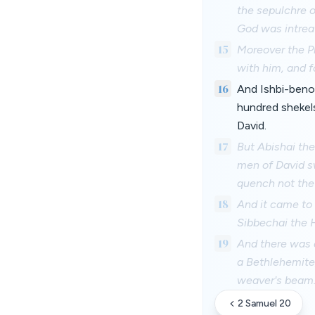
the sepulchre o
God was intreat
15
Moreover the Ph
with him, and f
16
And Ishbi-beno
hundred shekels
David.
17
But Abishai the
men of David sw
quench not the l
18
And it came to 
Sibbechai the 
19
And there was a
a Bethlehemite,
weaver's beam
2 Samuel 20