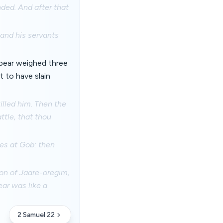
nded. And after that
 and his servants
spear weighed three
 to have slain
illed him. Then the
ttle, that thou
nes at Gob: then
son of Jaare-oregim,
ear was like a
2 Samuel 22